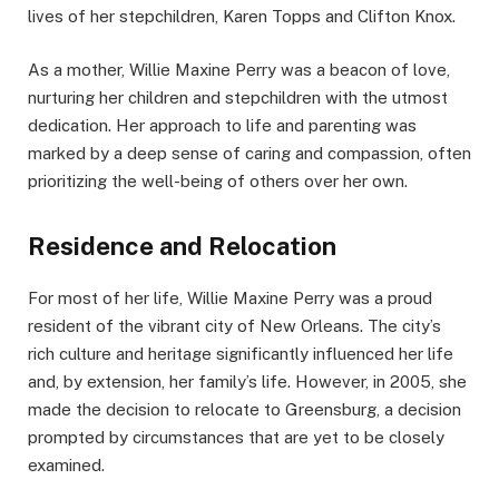
lives of her stepchildren, Karen Topps and Clifton Knox.
As a mother, Willie Maxine Perry was a beacon of love,
nurturing her children and stepchildren with the utmost
dedication. Her approach to life and parenting was
marked by a deep sense of caring and compassion, often
prioritizing the well-being of others over her own.
Residence and Relocation
For most of her life, Willie Maxine Perry was a proud
resident of the vibrant city of New Orleans. The city’s
rich culture and heritage significantly influenced her life
and, by extension, her family’s life. However, in 2005, she
made the decision to relocate to Greensburg, a decision
prompted by circumstances that are yet to be closely
examined.