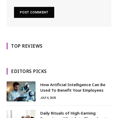
TOP REVIEWS
EDITORS PICKS
How Artificial Intelligence Can Be
Used To Benefit Your Employees
JULY 4, 2025
Daily Rituals of High-Earning