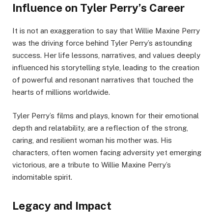
Influence on Tyler Perry’s Career
It is not an exaggeration to say that Willie Maxine Perry
was the driving force behind Tyler Perry’s astounding
success. Her life lessons, narratives, and values deeply
influenced his storytelling style, leading to the creation
of powerful and resonant narratives that touched the
hearts of millions worldwide.
Tyler Perry’s films and plays, known for their emotional
depth and relatability, are a reflection of the strong,
caring, and resilient woman his mother was. His
characters, often women facing adversity yet emerging
victorious, are a tribute to Willie Maxine Perry’s
indomitable spirit.
Legacy and Impact