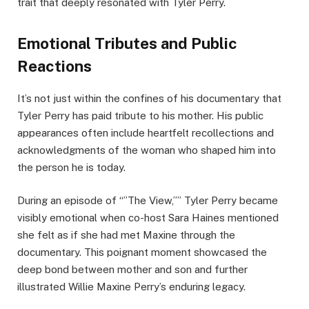
trait that deeply resonated with Tyler Perry.
Emotional Tributes and Public
Reactions
It’s not just within the confines of his documentary that
Tyler Perry has paid tribute to his mother. His public
appearances often include heartfelt recollections and
acknowledgments of the woman who shaped him into
the person he is today.
During an episode of “”The View,”” Tyler Perry became
visibly emotional when co-host Sara Haines mentioned
she felt as if she had met Maxine through the
documentary. This poignant moment showcased the
deep bond between mother and son and further
illustrated Willie Maxine Perry’s enduring legacy.