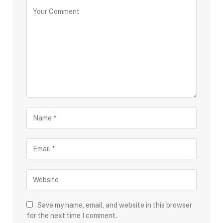
Save my name, email, and website in this browser
for the next time I comment.