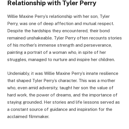
Relationship with Tyler Perry
Willie Maxine Perry’s relationship with her son, Tyler
Perry, was one of deep affection and mutual respect.
Despite the hardships they encountered, their bond
remained unshakeable. Tyler Perry often recounts stories
of his mother’s immense strength and perseverance,
painting a portrait of a woman who, in spite of her
struggles, managed to nurture and inspire her children.
Undeniably, it was Willie Maxine Perry’s innate resilience
that shaped Tyler Perry’s character. This was a mother
who, even amid adversity, taught her son the value of
hard work, the power of dreams, and the importance of
staying grounded. Her stories and life lessons served as
a constant source of guidance and inspiration for the
acclaimed filmmaker.