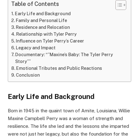
Table of Contents
Early Life and Background
Family and Personal Life
Residence and Relocation
Relationship with Tyler Perry
Influence on Tyler Perry’s Career
Legacy and Impact
Documentary: “”Maxine’s Baby: The Tyler Perry
Story””
Emotional Tributes and Public Reactions
Conclusion
Early Life and Background
Born in 1945 in the quaint town of Amite, Louisiana, Willie
Maxine Campbell Perry was a woman of strength and
resilience. The life she led and the lessons she imparted
were not just her legacy, but also the foundation for the