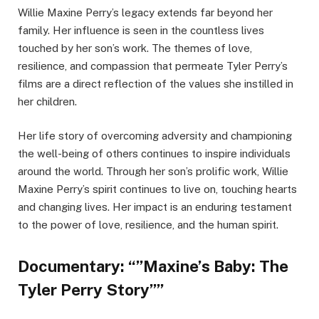
Willie Maxine Perry’s legacy extends far beyond her
family. Her influence is seen in the countless lives
touched by her son’s work. The themes of love,
resilience, and compassion that permeate Tyler Perry’s
films are a direct reflection of the values she instilled in
her children.
Her life story of overcoming adversity and championing
the well-being of others continues to inspire individuals
around the world. Through her son’s prolific work, Willie
Maxine Perry’s spirit continues to live on, touching hearts
and changing lives. Her impact is an enduring testament
to the power of love, resilience, and the human spirit.
Documentary: “”Maxine’s Baby: The
Tyler Perry Story””