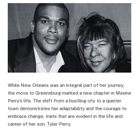
While New Orleans was an integral part of her journey,
the move to Greensburg marked a new chapter in Maxine
Perry’s life. The shift from a bustling city to a quieter
town demonstrates her adaptability and the courage to
embrace change, traits that are evident in the life and
career of her son, Tyler Perry.