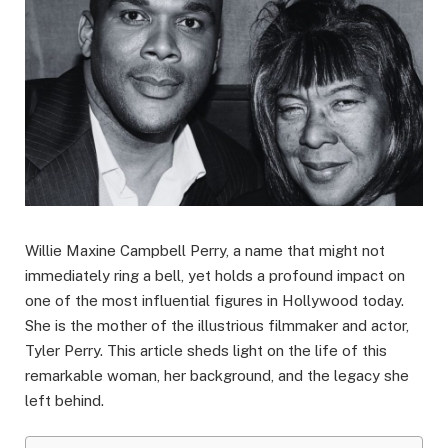
Willie Maxine Campbell Perry, a name that might not
immediately ring a bell, yet holds a profound impact on
one of the most influential figures in Hollywood today.
She is the mother of the illustrious filmmaker and actor,
Tyler Perry. This article sheds light on the life of this
remarkable woman, her background, and the legacy she
left behind.