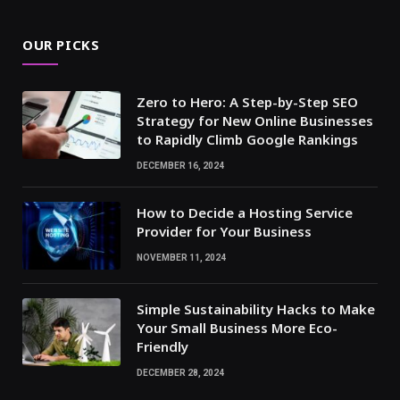
OUR PICKS
Zero to Hero: A Step-by-Step SEO
Strategy for New Online Businesses
to Rapidly Climb Google Rankings
DECEMBER 16, 2024
How to Decide a Hosting Service
Provider for Your Business
NOVEMBER 11, 2024
Simple Sustainability Hacks to Make
Your Small Business More Eco-
Friendly
DECEMBER 28, 2024