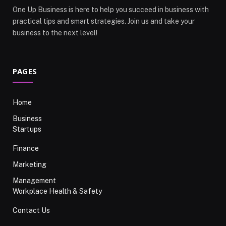
One Up Business is here to help you succeed in business with
practical tips and smart strategies. Join us and take your
business to the next level!
PAGES
Home
Business
Startups
Finance
Marketing
Management
Workplace Health & Safety
Contact Us