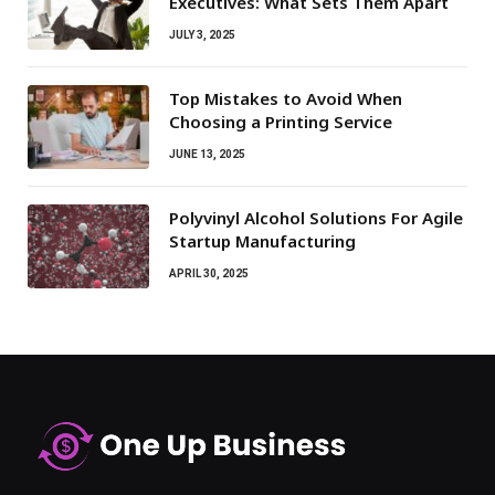
Executives: What Sets Them Apart
JULY 3, 2025
Top Mistakes to Avoid When
Choosing a Printing Service
JUNE 13, 2025
Polyvinyl Alcohol Solutions For Agile
Startup Manufacturing
APRIL 30, 2025