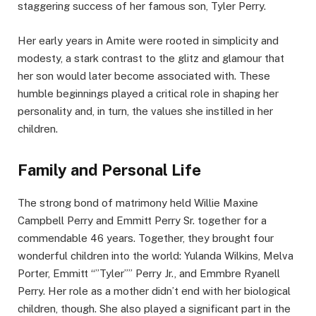
staggering success of her famous son, Tyler Perry.
Her early years in Amite were rooted in simplicity and
modesty, a stark contrast to the glitz and glamour that
her son would later become associated with. These
humble beginnings played a critical role in shaping her
personality and, in turn, the values she instilled in her
children.
Family and Personal Life
The strong bond of matrimony held Willie Maxine
Campbell Perry and Emmitt Perry Sr. together for a
commendable 46 years. Together, they brought four
wonderful children into the world: Yulanda Wilkins, Melva
Porter, Emmitt “”Tyler”” Perry Jr., and Emmbre Ryanell
Perry. Her role as a mother didn’t end with her biological
children, though. She also played a significant part in the