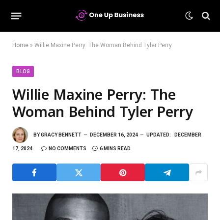
Home
»
Willie Maxine Perry: The Woman Behind Tyler Perry
BLOG
Willie Maxine Perry: The
Woman Behind Tyler Perry
BY
GRACY BENNETT
DECEMBER 16, 2024
UPDATED:
DECEMBER
17, 2024
NO COMMENTS
6 MINS READ