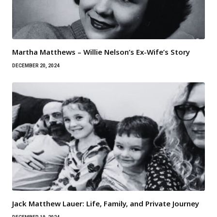
Martha Matthews – Willie Nelson’s Ex-Wife’s Story
DECEMBER 20, 2024
Jack Matthew Lauer: Life, Family, and Private Journey