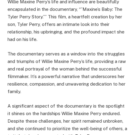
Willie Maxine Perry’s life and influence are beautifully
encapsulated in the documentary, “”Maxine’s Baby: The
Tyler Perry Story.”” This film, a heartfelt creation by her
son, Tyler Perry, offers an intimate look into their
relationship, his upbringing, and the profound impact she
had on his life.
The documentary serves as a window into the struggles
and triumphs of Willie Maxine Perry’s life, providing a raw
and real portrayal of the woman behind the successful
filmmaker. It’s a powerful narrative that underscores her
resilience, compassion, and unwavering dedication to her
family.
A significant aspect of the documentary is the spotlight
it shines on the hardships Willie Maxine Perry endured.
Despite these challenges, her spirit remained unbroken,
and she continued to prioritize the well-being of others, a