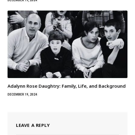
DECEMBER 19, 2024
Adalynn Rose Daughtry: Family, Life, and Background
DECEMBER 19, 2024
LEAVE A REPLY