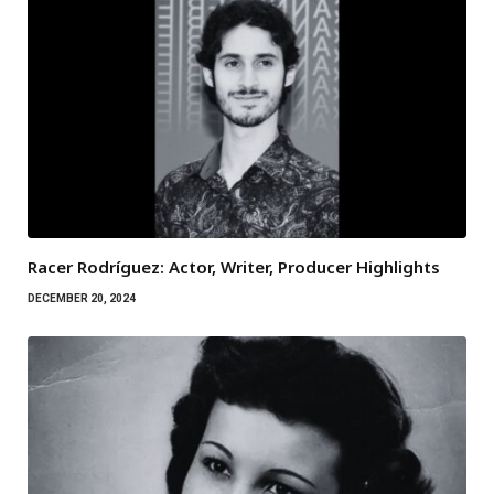
Racer Rodríguez: Actor, Writer, Producer Highlights
DECEMBER 20, 2024