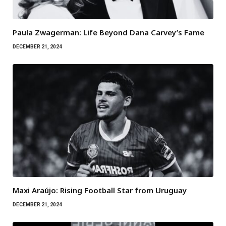
Paula Zwagerman: Life Beyond Dana Carvey’s Fame
DECEMBER 21, 2024
Maxi Araújo: Rising Football Star from Uruguay
DECEMBER 21, 2024