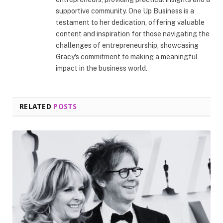
supportive community. One Up Business is a
testament to her dedication, offering valuable
content and inspiration for those navigating the
challenges of entrepreneurship, showcasing
Gracy's commitment to making a meaningful
impact in the business world.
RELATED
POSTS