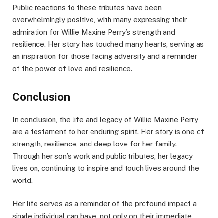
Public reactions to these tributes have been
overwhelmingly positive, with many expressing their
admiration for Willie Maxine Perry’s strength and
resilience. Her story has touched many hearts, serving as
an inspiration for those facing adversity and a reminder
of the power of love and resilience.
Conclusion
In conclusion, the life and legacy of Willie Maxine Perry
are a testament to her enduring spirit. Her story is one of
strength, resilience, and deep love for her family.
Through her son’s work and public tributes, her legacy
lives on, continuing to inspire and touch lives around the
world.
Her life serves as a reminder of the profound impact a
single individual can have, not only on their immediate