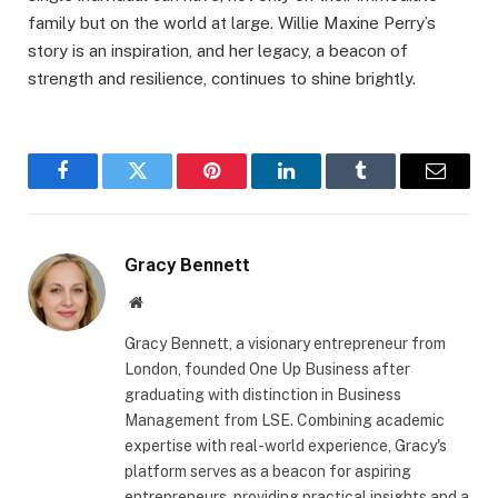
family but on the world at large. Willie Maxine Perry’s
story is an inspiration, and her legacy, a beacon of
strength and resilience, continues to shine brightly.
Facebook
Twitter
Pinterest
LinkedIn
Tumblr
Email
Gracy Bennett
Website
Gracy Bennett, a visionary entrepreneur from
London, founded One Up Business after
graduating with distinction in Business
Management from LSE. Combining academic
expertise with real-world experience, Gracy's
platform serves as a beacon for aspiring
entrepreneurs, providing practical insights and a