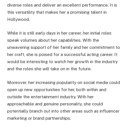
diverse roles and deliver an excellent performance. It is
this versatility that makes her a promising talent in
Hollywood.
While it is still early days in her career, her initial roles
speak volumes about her capabilities. With the
unwavering support of her family and her commitment to
her craft, she is poised for a successful acting career. It
would be interesting to watch her growth in the industry
and the roles she will take on in the future.
Moreover, her increasing popularity on social media could
open up new opportunities for her, both within and
outside the entertainment industry. With her
approachable and genuine personality, she could
potentially branch out into other areas such as influencer
marketing or brand partnerships.