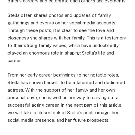
other’s careers and celebrate each other’s achievements.
Stella often shares photos and updates of family
gatherings and events on her social media accounts.
Through these posts, it is clear to see the love and
closeness she shares with her family. This is a testament
to their strong family values, which have undoubtedly
played an enormous role in shaping Stella’s life and
career.
From her early career beginnings to her notable roles,
Stella has shown herself to be a talented and dedicated
actress. With the support of her family and her own
personal drive, she is well on her way to carving out a
successful acting career. In the next part of this article,
we will take a closer look at Stella’s public image, her
social media presence, and her future prospects.