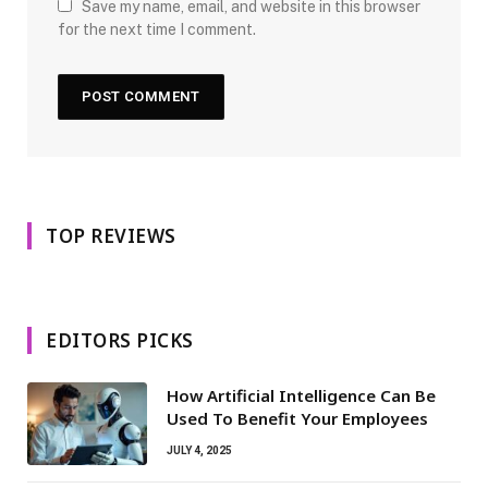
Save my name, email, and website in this browser
for the next time I comment.
TOP REVIEWS
EDITORS PICKS
How Artificial Intelligence Can Be
Used To Benefit Your Employees
JULY 4, 2025