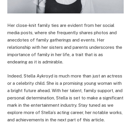
Her close-knit family ties are evident from her social
media posts, where she frequently shares photos and
anecdotes of family gatherings and events. Her
relationship with her sisters and parents underscores the
importance of family in her life, a trait that is as
endearing as it is admirable.
Indeed, Stella Aykroyd is much more than just an actress
or a celebrity child. She is a promising young woman with
a bright future ahead. With her talent, family support, and
personal determination, Stella is set to make a significant
mark in the entertainment industry. Stay tuned as we
explore more of Stella’s acting career, her notable works,
and achievements in the next part of this article.