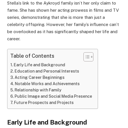
Stella’s link to the Aykroyd family isn’t her only claim to
fame. She has shown her acting prowess in films and TV
series, demonstrating that she is more than just a
celebrity offspring. However, her family’s influence can’t
be overlooked as it has significantly shaped her life and
career.
Table of Contents
Early Life and Background
Education and Personal Interests
Acting Career Beginnings
Notable Works and Achievements
Relationship with Family
Public Image and Social Media Presence
Future Prospects and Projects
Early Life and Background