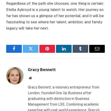
Regardless of the path she chooses, one thing is certain:
Stella Aykroyd is a young talent to watch. Her journey so
far has shown us a glimpse of her potential, and it will be
fascinating to see where her talent, ambition, and family
legacy will take her next.
Facebook
Twitter
Pinterest
LinkedIn
Tumblr
Email
Gracy Bennett
Website
Gracy Bennett, a visionary entrepreneur from
London, founded One Up Business after
graduating with distinction in Business
Management from LSE. Combining academic
expertise with real-world experience, Gracy's