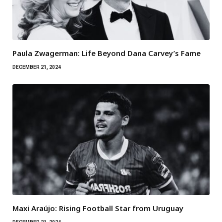
Paula Zwagerman: Life Beyond Dana Carvey’s Fame
DECEMBER 21, 2024
Maxi Araújo: Rising Football Star from Uruguay