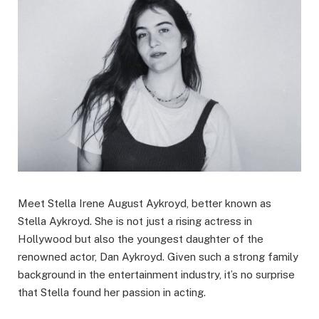
Meet Stella Irene August Aykroyd, better known as
Stella Aykroyd. She is not just a rising actress in
Hollywood but also the youngest daughter of the
renowned actor, Dan Aykroyd. Given such a strong family
background in the entertainment industry, it’s no surprise
that Stella found her passion in acting.