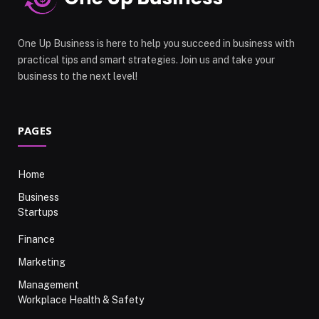
One Up Business is here to help you succeed in business with
practical tips and smart strategies. Join us and take your
business to the next level!
PAGES
Home
Business
Startups
Finance
Marketing
Management
Workplace Health & Safety