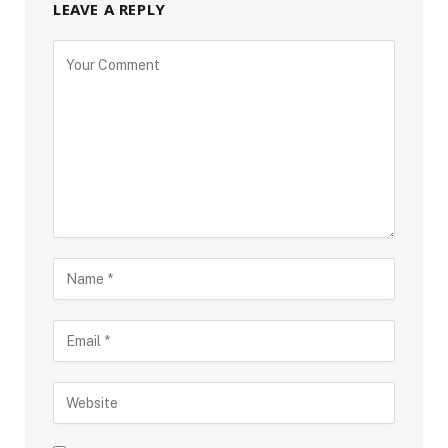
LEAVE A REPLY