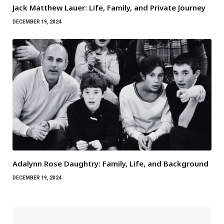
Jack Matthew Lauer: Life, Family, and Private Journey
DECEMBER 19, 2024
Adalynn Rose Daughtry: Family, Life, and Background
DECEMBER 19, 2024