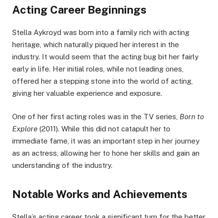
Acting Career Beginnings
Stella Aykroyd was born into a family rich with acting
heritage, which naturally piqued her interest in the
industry. It would seem that the acting bug bit her fairly
early in life. Her initial roles, while not leading ones,
offered her a stepping stone into the world of acting,
giving her valuable experience and exposure.
One of her first acting roles was in the TV series,
Born to
Explore
(2011). While this did not catapult her to
immediate fame, it was an important step in her journey
as an actress, allowing her to hone her skills and gain an
understanding of the industry.
Notable Works and Achievements
Stella’s acting career took a significant turn for the better