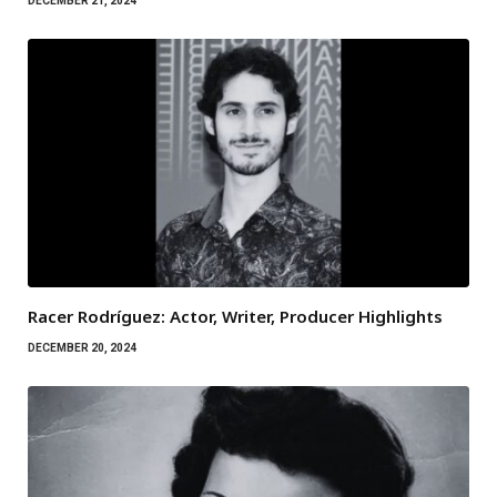
DECEMBER 21, 2024
Racer Rodríguez: Actor, Writer, Producer Highlights
DECEMBER 20, 2024