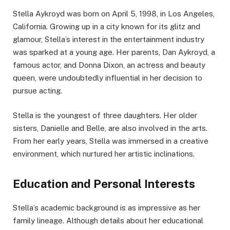
Stella Aykroyd was born on April 5, 1998, in Los Angeles,
California. Growing up in a city known for its glitz and
glamour, Stella’s interest in the entertainment industry
was sparked at a young age. Her parents, Dan Aykroyd, a
famous actor, and Donna Dixon, an actress and beauty
queen, were undoubtedly influential in her decision to
pursue acting.
Stella is the youngest of three daughters. Her older
sisters, Danielle and Belle, are also involved in the arts.
From her early years, Stella was immersed in a creative
environment, which nurtured her artistic inclinations.
Education and Personal Interests
Stella’s academic background is as impressive as her
family lineage. Although details about her educational