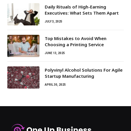
Daily Rituals of High-Earning
Executives: What Sets Them Apart
JULY 3, 2025
Top Mistakes to Avoid When
Choosing a Printing Service
JUNE 13, 2025
Polyvinyl Alcohol Solutions For Agile
Startup Manufacturing
APRIL 30, 2025