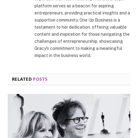
platform serves as a beacon for aspiring
entrepreneurs, providing practical insights and a
supportive community. One Up Business is a
testament to her dedication, offering valuable
content and inspiration for those navigating the
challenges of entrepreneurship, showcasing
Gracy's commitment to making a meaningful
impact in the business world.
RELATED
POSTS