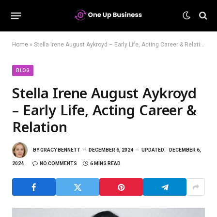
Home
»
Stella Irene August Aykroyd – Early Life, Acting Career & Relation
BLOG
Stella Irene August Aykroyd
– Early Life, Acting Career &
Relation
BY
GRACY BENNETT
DECEMBER 6, 2024
UPDATED:
DECEMBER 6,
2024
NO COMMENTS
6 MINS READ