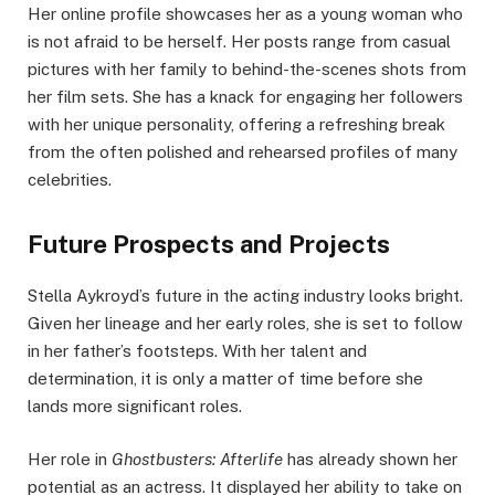
Her online profile showcases her as a young woman who
is not afraid to be herself. Her posts range from casual
pictures with her family to behind-the-scenes shots from
her film sets. She has a knack for engaging her followers
with her unique personality, offering a refreshing break
from the often polished and rehearsed profiles of many
celebrities.
Future Prospects and Projects
Stella Aykroyd’s future in the acting industry looks bright.
Given her lineage and her early roles, she is set to follow
in her father’s footsteps. With her talent and
determination, it is only a matter of time before she
lands more significant roles.
Her role in
Ghostbusters: Afterlife
has already shown her
potential as an actress. It displayed her ability to take on