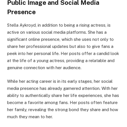
Public Image and Social Media
Presence
Stella Aykroyd, in addition to being a rising actress, is
active on various social media platforms. She has a
significant online presence, which she uses not only to
share her professional updates but also to give fans a
peek into her personal life. Her posts offer a candid look
at the life of a young actress, providing a relatable and
genuine connection with her audience.
While her acting career is in its early stages, her social
media presence has already garnered attention. With her
ability to authentically share her life experiences, she has
become a favorite among fans. Her posts often feature
her family, revealing the strong bond they share and how
much they mean to her.