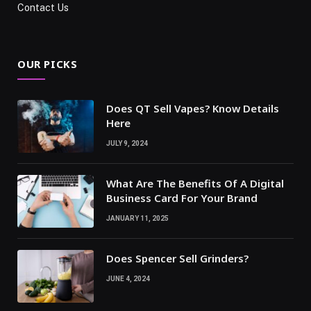
Contact Us
OUR PICKS
Does QT Sell Vapes? Know Details
Here
JULY 9, 2024
What Are The Benefits Of A Digital
Business Card For Your Brand
JANUARY 11, 2025
Does Spencer Sell Grinders?
JUNE 4, 2024