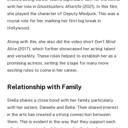
with her role in
Ghostbusters: Afterlife
(2021). In this film,
she played the character of Deputy Medjuck. This was a
crucial role for her, marking her first big break in
Hollywood.
Along with this, she also did the video short
Don’t Mind
Alice
(2017), which further showcased her acting talent
and versatility. These roles helped to establish her as a
promising actress, setting the stage for many more
exciting roles to come in her career.
Relationship with Family
Stella shares a close bond with her family, particularly
with her sisters, Danielle and Belle. Their shared interest
in the arts has created a strong connection between
them. This is evident in the way that they support each