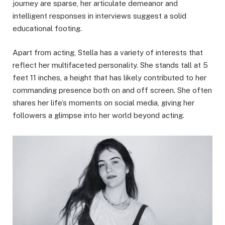
journey are sparse, her articulate demeanor and
intelligent responses in interviews suggest a solid
educational footing.
Apart from acting, Stella has a variety of interests that
reflect her multifaceted personality. She stands tall at 5
feet 11 inches, a height that has likely contributed to her
commanding presence both on and off screen. She often
shares her life’s moments on social media, giving her
followers a glimpse into her world beyond acting.