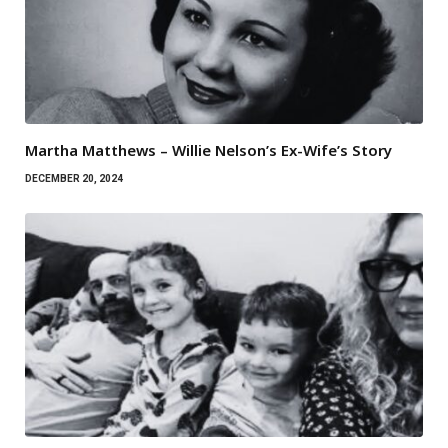
Martha Matthews – Willie Nelson’s Ex-Wife’s Story
DECEMBER 20, 2024