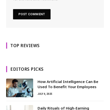
TOP REVIEWS
EDITORS PICKS
How Artificial Intelligence Can Be
Used To Benefit Your Employees
JULY 4, 2025
Daily Rituals of High-Earning