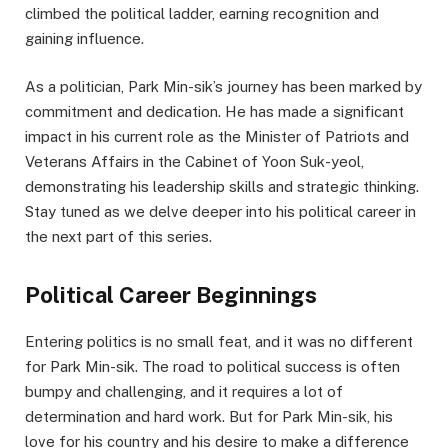
climbed the political ladder, earning recognition and
gaining influence.
As a politician, Park Min-sik’s journey has been marked by
commitment and dedication. He has made a significant
impact in his current role as the Minister of Patriots and
Veterans Affairs in the Cabinet of Yoon Suk-yeol,
demonstrating his leadership skills and strategic thinking.
Stay tuned as we delve deeper into his political career in
the next part of this series.
Political Career Beginnings
Entering politics is no small feat, and it was no different
for Park Min-sik. The road to political success is often
bumpy and challenging, and it requires a lot of
determination and hard work. But for Park Min-sik, his
love for his country and his desire to make a difference