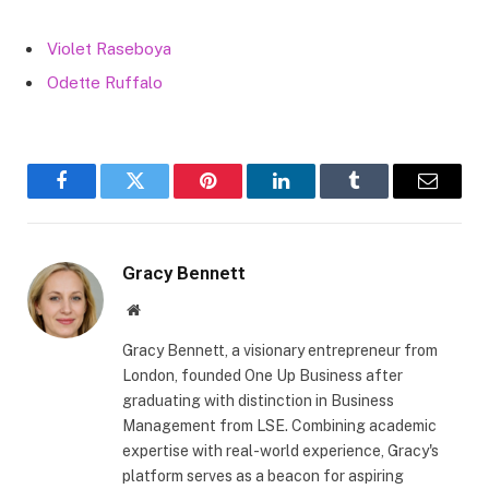
Violet Raseboya
Odette Ruffalo
Facebook
Twitter
Pinterest
LinkedIn
Tumblr
Email
Gracy Bennett
Website
Gracy Bennett, a visionary entrepreneur from
London, founded One Up Business after
graduating with distinction in Business
Management from LSE. Combining academic
expertise with real-world experience, Gracy's
platform serves as a beacon for aspiring