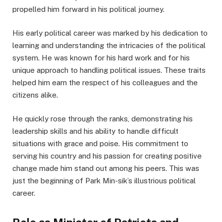
propelled him forward in his political journey.
His early political career was marked by his dedication to
learning and understanding the intricacies of the political
system. He was known for his hard work and for his
unique approach to handling political issues. These traits
helped him earn the respect of his colleagues and the
citizens alike.
He quickly rose through the ranks, demonstrating his
leadership skills and his ability to handle difficult
situations with grace and poise. His commitment to
serving his country and his passion for creating positive
change made him stand out among his peers. This was
just the beginning of Park Min-sik’s illustrious political
career.