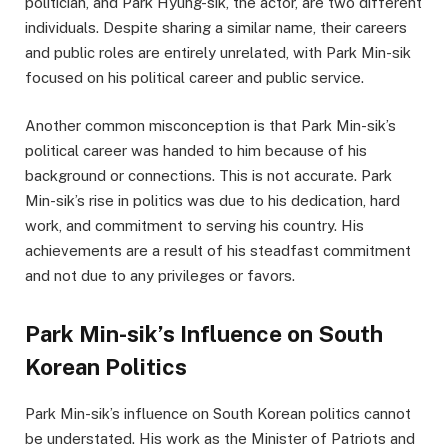
politician, and Park Hyung-sik, the actor, are two different
individuals. Despite sharing a similar name, their careers
and public roles are entirely unrelated, with Park Min-sik
focused on his political career and public service.
Another common misconception is that Park Min-sik’s
political career was handed to him because of his
background or connections. This is not accurate. Park
Min-sik’s rise in politics was due to his dedication, hard
work, and commitment to serving his country. His
achievements are a result of his steadfast commitment
and not due to any privileges or favors.
Park Min-sik’s Influence on South
Korean Politics
Park Min-sik’s influence on South Korean politics cannot
be understated. His work as the Minister of Patriots and