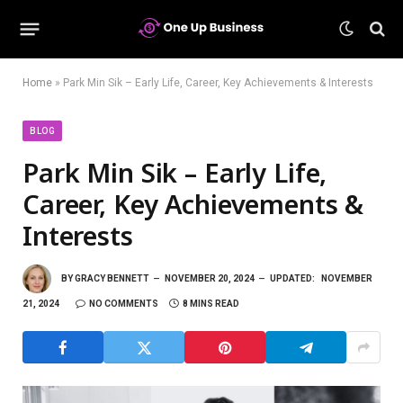
Home
»
Park Min Sik – Early Life, Career, Key Achievements & Interests
BLOG
Park Min Sik – Early Life,
Career, Key Achievements &
Interests
BY
GRACY BENNETT
NOVEMBER 20, 2024
UPDATED:
NOVEMBER
21, 2024
NO COMMENTS
8 MINS READ