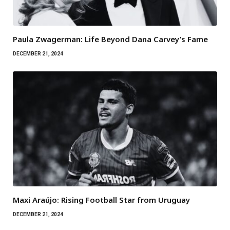
Paula Zwagerman: Life Beyond Dana Carvey’s Fame
DECEMBER 21, 2024
Maxi Araújo: Rising Football Star from Uruguay
DECEMBER 21, 2024