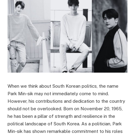
When we think about South Korean politics, the name
Park Min-sik may not immediately come to mind.
However, his contributions and dedication to the country
should not be overlooked. Born on November 20, 1965,
he has been a pillar of strength and resilience in the
political landscape of South Korea. As a politician, Park
Min-sik has shown remarkable commitment to his roles