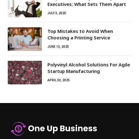
Executives: What Sets Them Apart
JULY 3, 2025
Top Mistakes to Avoid When
Choosing a Printing Service
JUNE 13, 2025
Polyvinyl Alcohol Solutions For Agile
Startup Manufacturing
APRIL 30, 2025