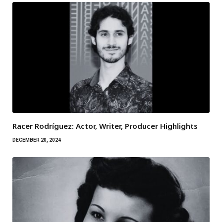
Racer Rodríguez: Actor, Writer, Producer Highlights
DECEMBER 20, 2024