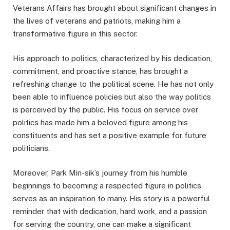
Veterans Affairs has brought about significant changes in
the lives of veterans and patriots, making him a
transformative figure in this sector.
His approach to politics, characterized by his dedication,
commitment, and proactive stance, has brought a
refreshing change to the political scene. He has not only
been able to influence policies but also the way politics
is perceived by the public. His focus on service over
politics has made him a beloved figure among his
constituents and has set a positive example for future
politicians.
Moreover, Park Min-sik’s journey from his humble
beginnings to becoming a respected figure in politics
serves as an inspiration to many. His story is a powerful
reminder that with dedication, hard work, and a passion
for serving the country, one can make a significant