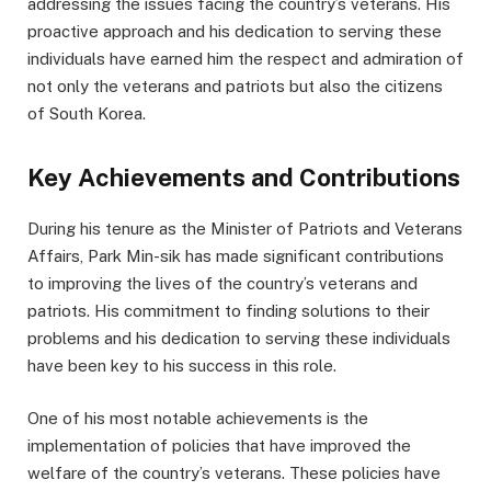
addressing the issues facing the country’s veterans. His
proactive approach and his dedication to serving these
individuals have earned him the respect and admiration of
not only the veterans and patriots but also the citizens
of South Korea.
Key Achievements and Contributions
During his tenure as the Minister of Patriots and Veterans
Affairs, Park Min-sik has made significant contributions
to improving the lives of the country’s veterans and
patriots. His commitment to finding solutions to their
problems and his dedication to serving these individuals
have been key to his success in this role.
One of his most notable achievements is the
implementation of policies that have improved the
welfare of the country’s veterans. These policies have