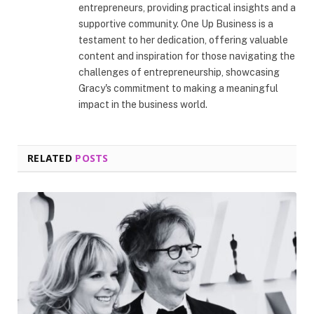
entrepreneurs, providing practical insights and a
supportive community. One Up Business is a
testament to her dedication, offering valuable
content and inspiration for those navigating the
challenges of entrepreneurship, showcasing
Gracy's commitment to making a meaningful
impact in the business world.
RELATED
POSTS