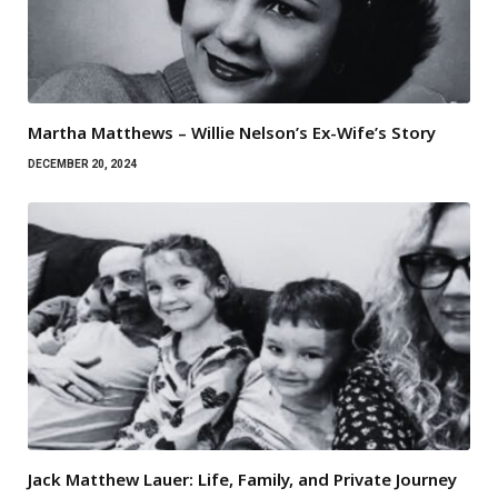
Martha Matthews – Willie Nelson’s Ex-Wife’s Story
DECEMBER 20, 2024
Jack Matthew Lauer: Life, Family, and Private Journey