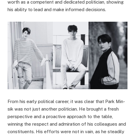
worth as a competent and dedicated politician, showing
his ability to lead and make informed decisions.
From his early political career, it was clear that Park Min-
sik was not just another politician. He brought a fresh
perspective and a proactive approach to the table,
winning the respect and admiration of his colleagues and
constituents. His efforts were not in vain, as he steadily