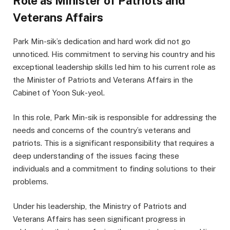
Role as Minister of Patriots and
Veterans Affairs
Park Min-sik’s dedication and hard work did not go
unnoticed. His commitment to serving his country and his
exceptional leadership skills led him to his current role as
the Minister of Patriots and Veterans Affairs in the
Cabinet of Yoon Suk-yeol.
In this role, Park Min-sik is responsible for addressing the
needs and concerns of the country’s veterans and
patriots. This is a significant responsibility that requires a
deep understanding of the issues facing these
individuals and a commitment to finding solutions to their
problems.
Under his leadership, the Ministry of Patriots and
Veterans Affairs has seen significant progress in