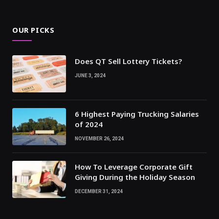
OUR PICKS
Does QT Sell Lottery Tickets?
JUNE 3, 2024
6 Highest Paying Trucking Salaries
of 2024
NOVEMBER 26, 2024
How To Leverage Corporate Gift
Giving During the Holiday Season
DECEMBER 31, 2024