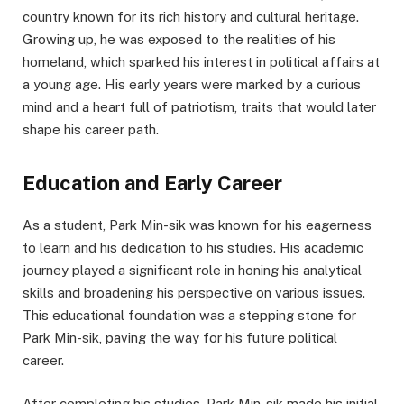
country known for its rich history and cultural heritage.
Growing up, he was exposed to the realities of his
homeland, which sparked his interest in political affairs at
a young age. His early years were marked by a curious
mind and a heart full of patriotism, traits that would later
shape his career path.
Education and Early Career
As a student, Park Min-sik was known for his eagerness
to learn and his dedication to his studies. His academic
journey played a significant role in honing his analytical
skills and broadening his perspective on various issues.
This educational foundation was a stepping stone for
Park Min-sik, paving the way for his future political
career.
After completing his studies, Park Min-sik made his initial