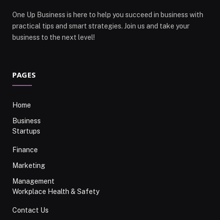
One Up Business is here to help you succeed in business with
practical tips and smart strategies. Join us and take your
business to the next level!
PAGES
Home
Business
Startups
Finance
Marketing
Management
Workplace Health & Safety
Contact Us