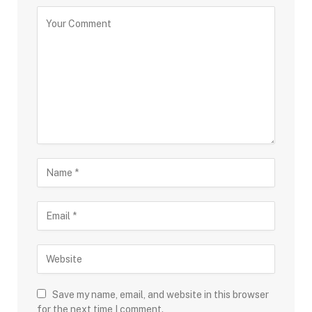
Save my name, email, and website in this browser
for the next time I comment.