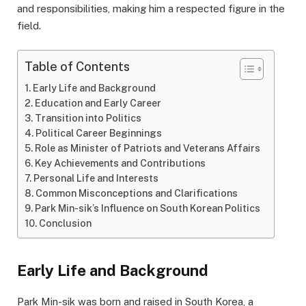
and responsibilities, making him a respected figure in the
field.
Table of Contents
Early Life and Background
Education and Early Career
Transition into Politics
Political Career Beginnings
Role as Minister of Patriots and Veterans Affairs
Key Achievements and Contributions
Personal Life and Interests
Common Misconceptions and Clarifications
Park Min-sik’s Influence on South Korean Politics
Conclusion
Early Life and Background
Park Min-sik was born and raised in South Korea, a