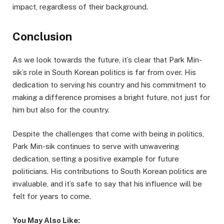
impact, regardless of their background.
Conclusion
As we look towards the future, it’s clear that Park Min-
sik’s role in South Korean politics is far from over. His
dedication to serving his country and his commitment to
making a difference promises a bright future, not just for
him but also for the country.
Despite the challenges that come with being in politics,
Park Min-sik continues to serve with unwavering
dedication, setting a positive example for future
politicians. His contributions to South Korean politics are
invaluable, and it’s safe to say that his influence will be
felt for years to come.
You May Also Like: