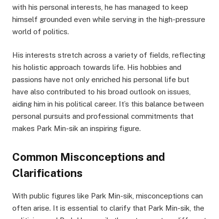
with his personal interests, he has managed to keep
himself grounded even while serving in the high-pressure
world of politics.
His interests stretch across a variety of fields, reflecting
his holistic approach towards life. His hobbies and
passions have not only enriched his personal life but
have also contributed to his broad outlook on issues,
aiding him in his political career. It’s this balance between
personal pursuits and professional commitments that
makes Park Min-sik an inspiring figure.
Common Misconceptions and
Clarifications
With public figures like Park Min-sik, misconceptions can
often arise. It is essential to clarify that Park Min-sik, the