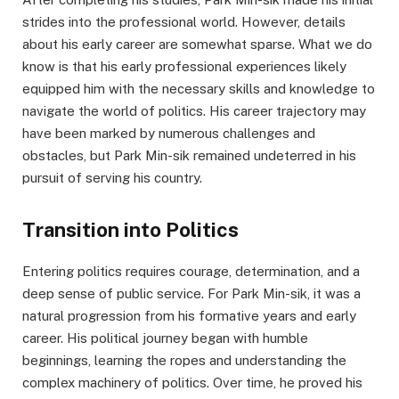
strides into the professional world. However, details
about his early career are somewhat sparse. What we do
know is that his early professional experiences likely
equipped him with the necessary skills and knowledge to
navigate the world of politics. His career trajectory may
have been marked by numerous challenges and
obstacles, but Park Min-sik remained undeterred in his
pursuit of serving his country.
Transition into Politics
Entering politics requires courage, determination, and a
deep sense of public service. For Park Min-sik, it was a
natural progression from his formative years and early
career. His political journey began with humble
beginnings, learning the ropes and understanding the
complex machinery of politics. Over time, he proved his