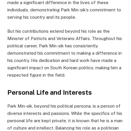
made a significant difference in the lives of these
individuals, demonstrating Park Min-sik’s commitment to
serving his country and its people.
But his contributions extend beyond his role as the
Minister of Patriots and Veterans Affairs. Throughout his
political career, Park Min-sik has consistently
demonstrated his commitment to making a difference in
his country. His dedication and hard work have made a
significant impact on South Korean politics, making him a
respected figure in the field.
Personal Life and Interests
Park Min-sik, beyond his political persona, is a person of
diverse interests and passions. While the specifics of his
personal life are kept private, it is known that he is a man
of culture and intellect. Balancing his role as a politician