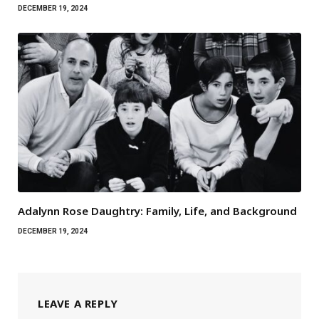
DECEMBER 19, 2024
Adalynn Rose Daughtry: Family, Life, and Background
DECEMBER 19, 2024
LEAVE A REPLY