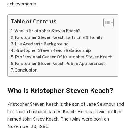
achievements.
Table of Contents
Who Is Kristopher Steven Keach?
Kristopher Steven Keach Early Life & Family
His Academic Background
Kristopher Steven Keach Relationship
Professional Career Of Kristopher Steven Keach
Kristopher Steven Keach Public Appearances
Conclusion
Who Is Kristopher Steven Keach?
Kristopher Steven Keach is the son of Jane Seymour and
her fourth husband, James Keach. He has a twin brother
named John Stacy Keach. The twins were born on
November 30, 1995.