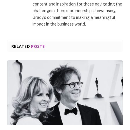
content and inspiration for those navigating the
challenges of entrepreneurship, showcasing
Gracy's commitment to making a meaningful
impact in the business world.
RELATED
POSTS