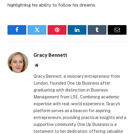
highlighting his ability to follow his dreams.
Facebook
Twitter
Pinterest
LinkedIn
Tumblr
Email
Gracy Bennett
Website
Gracy Bennett, a visionary entrepreneur from
London, founded One Up Business after
graduating with distinction in Business
Management from LSE. Combining academic
expertise with real-world experience, Gracy's
platform serves as a beacon for aspiring
entrepreneurs, providing practical insights and a
supportive community. One Up Business is a
testament to her dedication, offering valuable