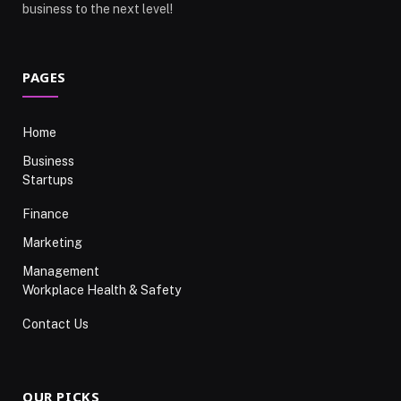
business to the next level!
PAGES
Home
Business
Startups
Finance
Marketing
Management
Workplace Health & Safety
Contact Us
OUR PICKS