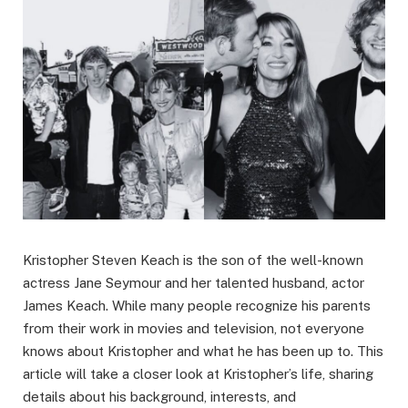
Kristopher Steven Keach is the son of the well-known
actress Jane Seymour and her talented husband, actor
James Keach. While many people recognize his parents
from their work in movies and television, not everyone
knows about Kristopher and what he has been up to. This
article will take a closer look at Kristopher’s life, sharing
details about his background, interests, and