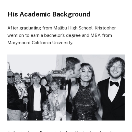
His Academic Background
After graduating from Malibu High School, Kristopher
went on to earn a bachelor’s degree and MBA from
Marymount California University.