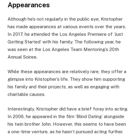
Appearances
Although he’s not regularly in the public eye, Kristopher
has made appearances at various events over the years.
In 2017, he attended the Los Angeles Premiere of ‘Just
Getting Started’ with his family. The following year, he
was seen at the Los Angeles Team Mentoring’s 20th
Annual Soiree.
While these appearances are relatively rare, they offer a
glimpse into Kristopher’s life. They show him supporting
his family and their projects, as well as engaging with
charitable causes.
Interestingly, Kristopher did have a brief foray into acting.
In 2006, he appeared in the film ‘Blind Dating’ alongside
his twin brother John. However, this seems to have been
a one-time venture, as he hasn’t pursued acting further.