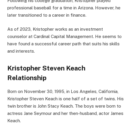
Following his college graduation, Kristopher played
professional baseball for a time in Arizona. However, he
later transitioned to a career in finance.
As of 2023, Kristopher works as an investment
counselor at Cardinal Capital Management. He seems to
have found a successful career path that suits his skills
and interests.
Kristopher Steven Keach
Relationship
Born on November 30, 1995, in Los Angeles, California,
Kristopher Steven Keach is one half of a set of twins. His
twin brother is John Stacy Keach. The boys were born to
actress Jane Seymour and her then-husband, actor James
Keach.