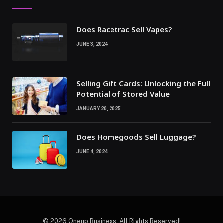
Does Racetrac Sell Vapes?
JUNE 3, 2024
Selling Gift Cards: Unlocking the Full
Potential of Stored Value
JANUARY 20, 2025
Does Homegoods Sell Luggage?
JUNE 4, 2024
© 2026 Oneup Business. All Rights Reserved!