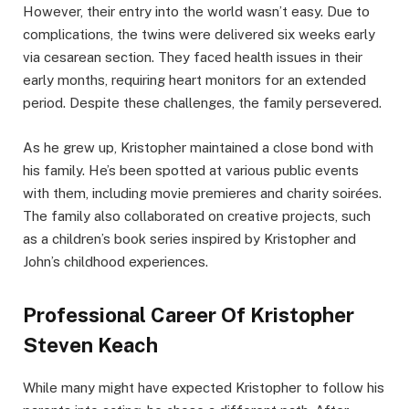
However, their entry into the world wasn’t easy. Due to
complications, the twins were delivered six weeks early
via cesarean section. They faced health issues in their
early months, requiring heart monitors for an extended
period. Despite these challenges, the family persevered.
As he grew up, Kristopher maintained a close bond with
his family. He’s been spotted at various public events
with them, including movie premieres and charity soirées.
The family also collaborated on creative projects, such
as a children’s book series inspired by Kristopher and
John’s childhood experiences.
Professional Career Of Kristopher
Steven Keach
While many might have expected Kristopher to follow his