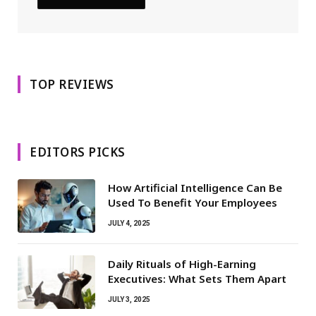
TOP REVIEWS
EDITORS PICKS
How Artificial Intelligence Can Be
Used To Benefit Your Employees
JULY 4, 2025
Daily Rituals of High-Earning
Executives: What Sets Them Apart
JULY 3, 2025