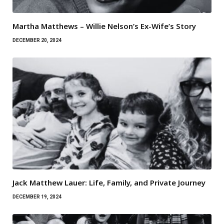
Martha Matthews – Willie Nelson’s Ex-Wife’s Story
DECEMBER 20, 2024
Jack Matthew Lauer: Life, Family, and Private Journey
DECEMBER 19, 2024