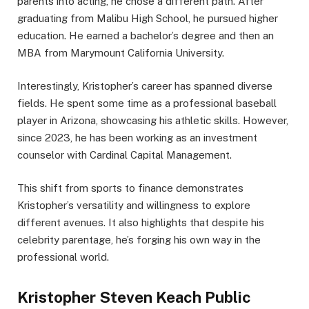
parents into acting, he chose a different path. After
graduating from Malibu High School, he pursued higher
education. He earned a bachelor’s degree and then an
MBA from Marymount California University.
Interestingly, Kristopher’s career has spanned diverse
fields. He spent some time as a professional baseball
player in Arizona, showcasing his athletic skills. However,
since 2023, he has been working as an investment
counselor with Cardinal Capital Management.
This shift from sports to finance demonstrates
Kristopher’s versatility and willingness to explore
different avenues. It also highlights that despite his
celebrity parentage, he’s forging his own way in the
professional world.
Kristopher Steven Keach Public