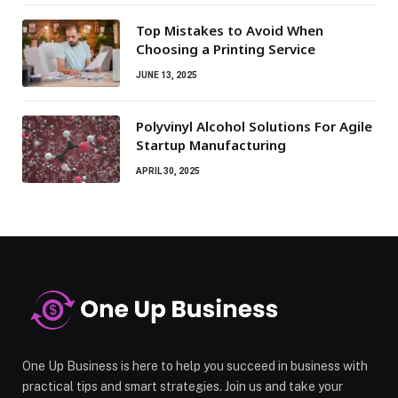
Top Mistakes to Avoid When
Choosing a Printing Service
JUNE 13, 2025
Polyvinyl Alcohol Solutions For Agile
Startup Manufacturing
APRIL 30, 2025
One Up Business is here to help you succeed in business with
practical tips and smart strategies. Join us and take your