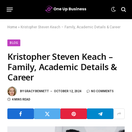
Home
»
Kristopher Steven Keach – Family, Academic Details & Career
BLOG
Kristopher Steven Keach –
Family, Academic Details &
Career
BY
GRACY BENNETT
OCTOBER 12, 2024
NO COMMENTS
4 MINS READ