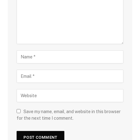
Save my name, email, and website in this browser
for the next time I comment.