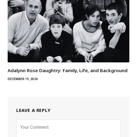
Adalynn Rose Daughtry: Family, Life, and Background
DECEMBER 19, 2024
LEAVE A REPLY