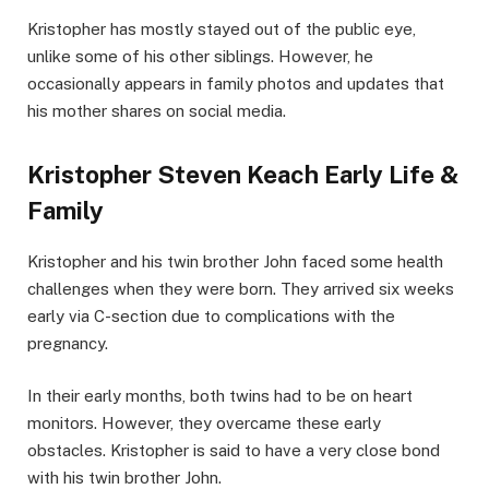
Kristopher has mostly stayed out of the public eye,
unlike some of his other siblings. However, he
occasionally appears in family photos and updates that
his mother shares on social media.
Kristopher Steven Keach Early Life &
Family
Kristopher and his twin brother John faced some health
challenges when they were born. They arrived six weeks
early via C-section due to complications with the
pregnancy.
In their early months, both twins had to be on heart
monitors. However, they overcame these early
obstacles. Kristopher is said to have a very close bond
with his twin brother John.