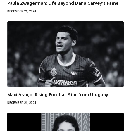
Paula Zwagerman: Life Beyond Dana Carvey’s Fame
DECEMBER 21, 2024
Maxi Araújo: Rising Football Star from Uruguay
DECEMBER 21, 2024