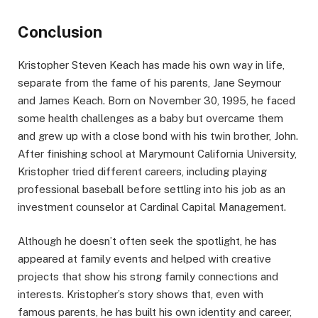
Conclusion
Kristopher Steven Keach has made his own way in life,
separate from the fame of his parents, Jane Seymour
and James Keach. Born on November 30, 1995, he faced
some health challenges as a baby but overcame them
and grew up with a close bond with his twin brother, John.
After finishing school at Marymount California University,
Kristopher tried different careers, including playing
professional baseball before settling into his job as an
investment counselor at Cardinal Capital Management.
Although he doesn’t often seek the spotlight, he has
appeared at family events and helped with creative
projects that show his strong family connections and
interests. Kristopher’s story shows that, even with
famous parents, he has built his own identity and career,