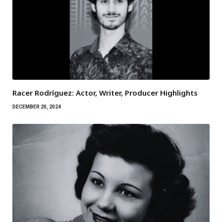
Racer Rodríguez: Actor, Writer, Producer Highlights
DECEMBER 20, 2024