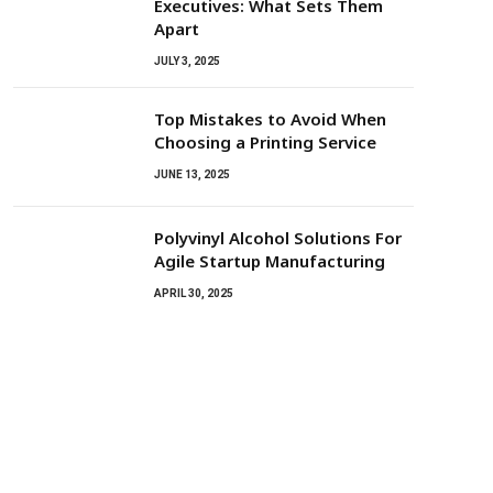
Executives: What Sets Them
Apart
JULY 3, 2025
Top Mistakes to Avoid When
Choosing a Printing Service
JUNE 13, 2025
Polyvinyl Alcohol Solutions For
Agile Startup Manufacturing
APRIL 30, 2025