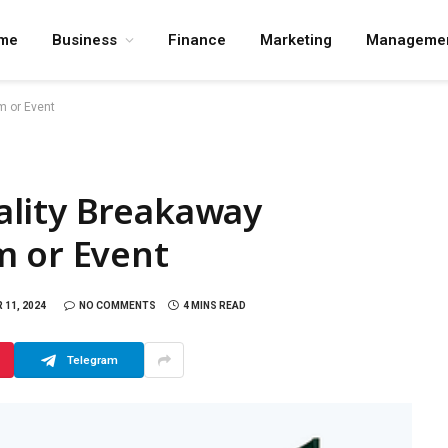
me
Business
Finance
Marketing
Manageme
m or Event
lity Breakaway
m or Event
11, 2024
NO COMMENTS
4 MINS READ
Telegram