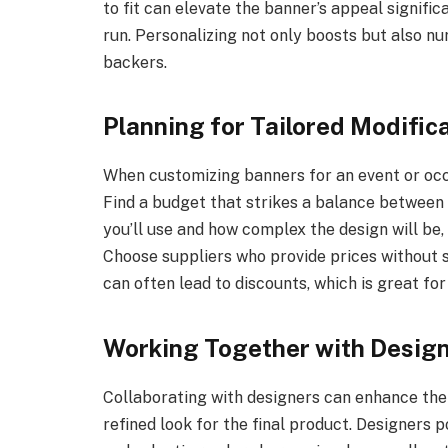
to fit can elevate the banner’s appeal signifi
run. Personalizing not only boosts but also n
backers.
Planning for Tailored Modific
When customizing banners for an event or occas
Find a budget that strikes a balance between 
you’ll use and how complex the design will be
Choose suppliers who provide prices without sac
can often lead to discounts, which is great f
Working Together with Desig
Collaborating with designers can enhance the
refined look for the final product. Designers