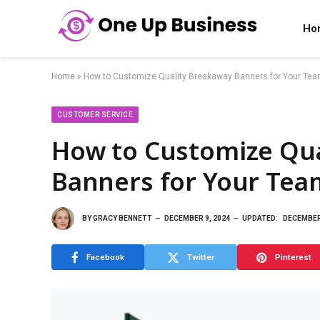
Ho
Home
»
How to Customize Quality Breakaway Banners for Your Tea
CUSTOMER SERVICE
How to Customize Qua
Banners for Your Tea
BY
GRACY BENNETT
DECEMBER 9, 2024
UPDATED:
DECEMBER 
Facebook
Twitter
Pinterest