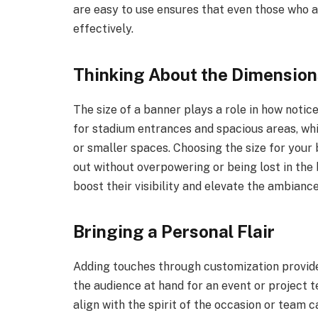
are easy to use ensures that even those who 
effectively.
Thinking About the Dimension
The size of a banner plays a role in how notic
for stadium entrances and spacious areas, whi
or smaller spaces. Choosing the size for your b
out without overpowering or being lost in the
boost their visibility and elevate the ambianc
Bringing a Personal Flair
Adding touches through customization provide
the audience at hand for an event or project 
align with the spirit of the occasion or team 