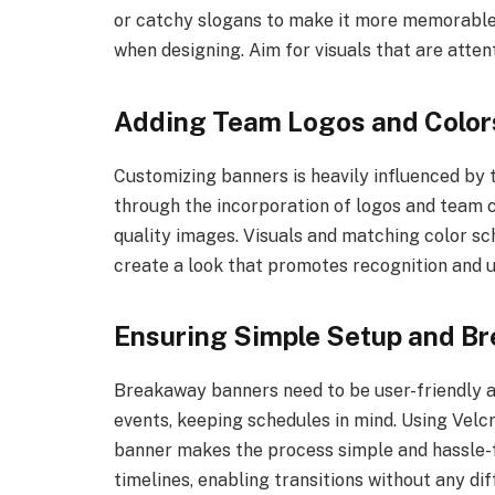
or catchy slogans to make it more memorable.
when designing. Aim for visuals that are atte
Adding Team Logos and Color
Customizing banners is heavily influenced by te
through the incorporation of logos and team 
quality images. Visuals and matching color s
create a look that promotes recognition and u
Ensuring Simple Setup and B
Breakaway banners need to be user-friendly a
events, keeping schedules in mind. Using Velcr
banner makes the process simple and hassle-fr
timelines, enabling transitions without any di