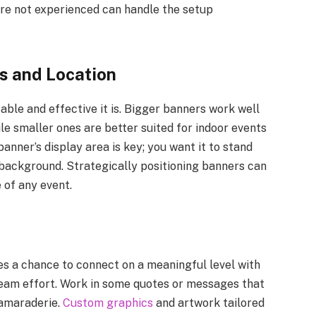
are not experienced can handle the setup
s and Location
eable and effective it is. Bigger banners work well
le smaller ones are better suited for indoor events
anner’s display area is key; you want it to stand
 background. Strategically positioning banners can
e of any event.
s a chance to connect on a meaningful level with
team effort. Work in some quotes or messages that
camaraderie.
Custom graphics
and artwork tailored