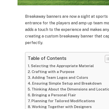
Breakaway banners are now a sight at sports
entrance for the players and amp up team mo
adds a touch to the experience and makes any e
creating a custom breakaway banner that cap
perfectly.
Table of Contents
Selecting the Appropriate Material
Crafting with a Purpose
Adding Team Logos and Colors
Ensuring Simple Setup and Breakdown
Thinking About the Dimensions and Locati
Bringing a Personal Flair
Planning for Tailored Modifications
Working Together with Designers