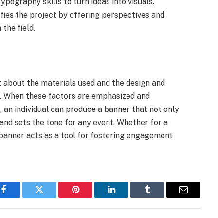
ypography skills to turn ideas into visuals.
ifies the project by offering perspectives and
 the field.
 about the materials used and the design and
s. When these factors are emphasized and
, an individual can produce a banner that not only
nd sets the tone for any event. Whether for a
 banner acts as a tool for fostering engagement
Facebook
Twitter
Pinterest
LinkedIn
Tumblr
Email