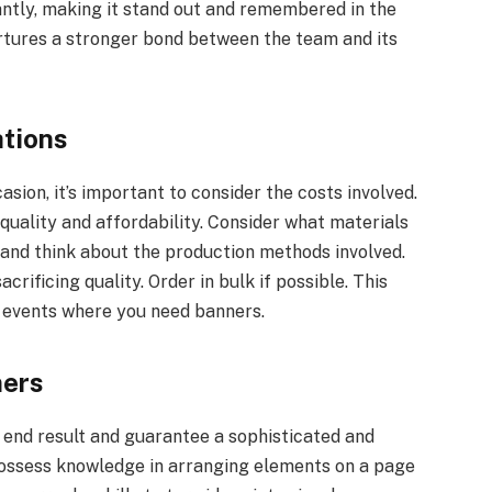
cantly, making it stand out and remembered in the
urtures a stronger bond between the team and its
ations
ion, it’s important to consider the costs involved.
quality and affordability. Consider what materials
, and think about the production methods involved.
rificing quality. Order in bulk if possible. This
or events where you need banners.
ners
 end result and guarantee a sophisticated and
 possess knowledge in arranging elements on a page