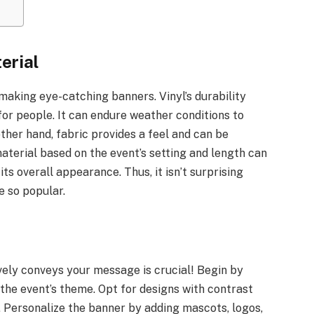
erial
making eye-catching banners. Vinyl’s durability
 for people. It can endure weather conditions to
ther hand, fabric provides a feel and can be
aterial based on the event’s setting and length can
ts overall appearance. Thus, it isn’t surprising
 so popular.
vely conveys your message is crucial! Begin by
 the event’s theme. Opt for designs with contrast
. Personalize the banner by adding mascots, logos,