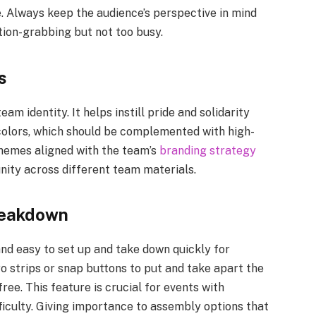
 Always keep the audience’s perspective in mind
ntion-grabbing but not too busy.
s
am identity. It helps instill pride and solidarity
colors, which should be complemented with high-
chemes aligned with the team’s
branding strategy
nity across different team materials.
reakdown
nd easy to set up and take down quickly for
o strips or snap buttons to put and take apart the
ee. This feature is crucial for events with
fficulty. Giving importance to assembly options that