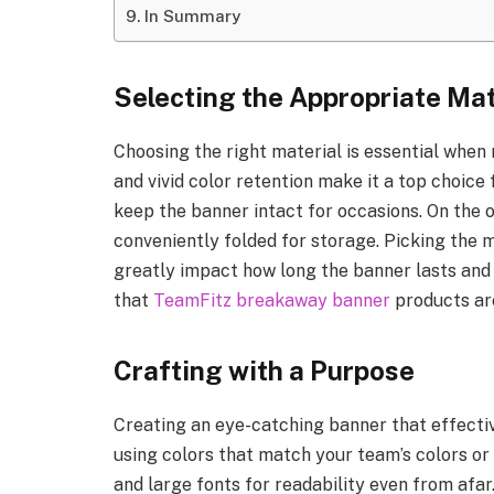
In Summary
Selecting the Appropriate Mat
Choosing the right material is essential when 
and vivid color retention make it a top choice
keep the banner intact for occasions. On the o
conveniently folded for storage. Picking the m
greatly impact how long the banner lasts and i
that
TeamFitz breakaway banner
products are
Crafting with a Purpose
Creating an eye-catching banner that effecti
using colors that match your team’s colors or
and large fonts for readability even from afar