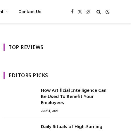
nt
Contact Us
Facebook
X
Instagram
(Twitter)
TOP REVIEWS
EDITORS PICKS
How Artificial Intelligence Can
Be Used To Benefit Your
Employees
JULY 4, 2025
Daily Rituals of High-Earning