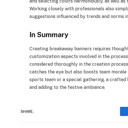
and selecting colors harmoniously, as well as t
Working closely with professionals also simpl
suggestions influenced by trends and norms in
In Summary
Creating breakaway banners requires thought
customization aspects involved in the proces
considered thoroughly in the creation process
catches the eye but also boosts team morale a
sports team or a special gathering, a crafted
and adding to the festive ambiance.
SHARE.