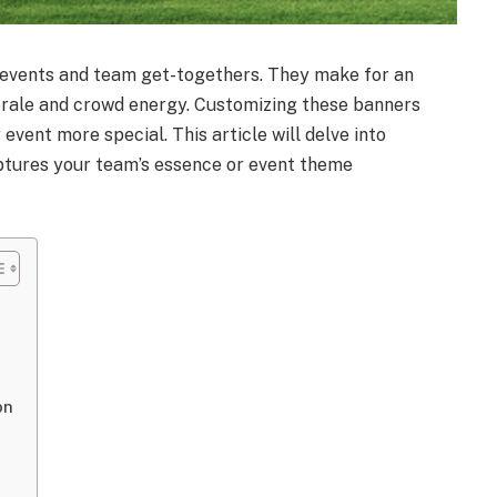
 events and team get-togethers. They make for an
rale and crowd energy. Customizing these banners
vent more special. This article will delve into
tures your team’s essence or event theme
on