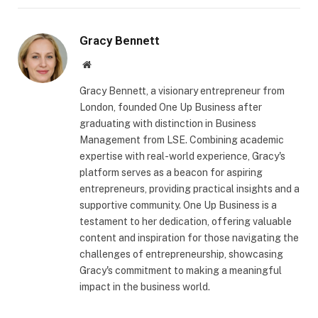
Gracy Bennett
Website
Gracy Bennett, a visionary entrepreneur from
London, founded One Up Business after
graduating with distinction in Business
Management from LSE. Combining academic
expertise with real-world experience, Gracy's
platform serves as a beacon for aspiring
entrepreneurs, providing practical insights and a
supportive community. One Up Business is a
testament to her dedication, offering valuable
content and inspiration for those navigating the
challenges of entrepreneurship, showcasing
Gracy's commitment to making a meaningful
impact in the business world.