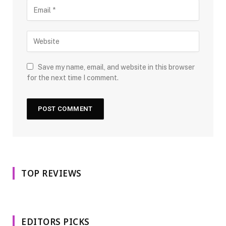
Save my name, email, and website in this browser
for the next time I comment.
TOP REVIEWS
EDITORS PICKS