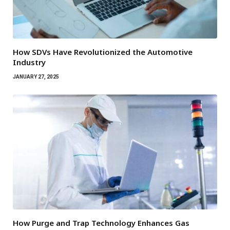
How SDVs Have Revolutionized the Automotive
Industry
JANUARY 27, 2025
How Purge and Trap Technology Enhances Gas