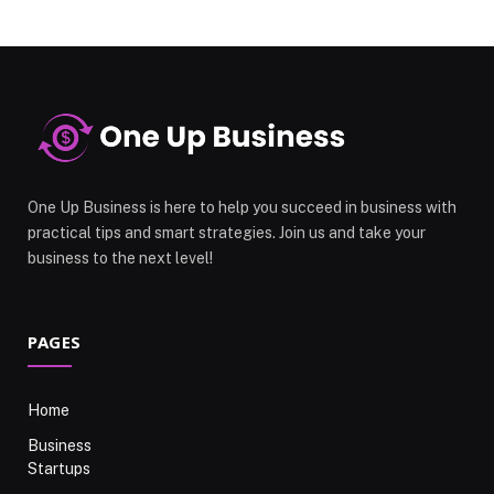
One Up Business is here to help you succeed in business with
practical tips and smart strategies. Join us and take your
business to the next level!
PAGES
Home
Business
Startups