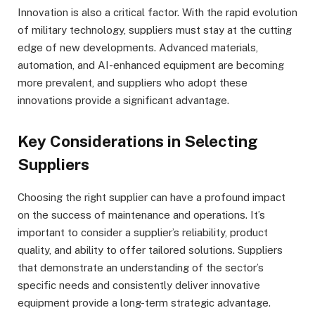
Innovation is also a critical factor. With the rapid evolution
of military technology, suppliers must stay at the cutting
edge of new developments. Advanced materials,
automation, and AI-enhanced equipment are becoming
more prevalent, and suppliers who adopt these
innovations provide a significant advantage.
Key Considerations in Selecting
Suppliers
Choosing the right supplier can have a profound impact
on the success of maintenance and operations. It’s
important to consider a supplier’s reliability, product
quality, and ability to offer tailored solutions. Suppliers
that demonstrate an understanding of the sector’s
specific needs and consistently deliver innovative
equipment provide a long-term strategic advantage.