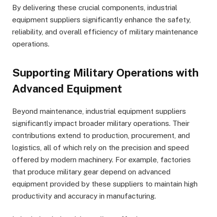
By delivering these crucial components, industrial
equipment suppliers significantly enhance the safety,
reliability, and overall efficiency of military maintenance
operations.
Supporting Military Operations with
Advanced Equipment
Beyond maintenance, industrial equipment suppliers
significantly impact broader military operations. Their
contributions extend to production, procurement, and
logistics, all of which rely on the precision and speed
offered by modern machinery. For example, factories
that produce military gear depend on advanced
equipment provided by these suppliers to maintain high
productivity and accuracy in manufacturing.