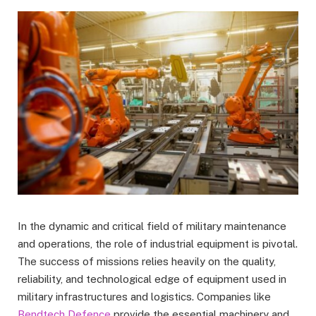
In the dynamic and critical field of military maintenance
and operations, the role of industrial equipment is pivotal.
The success of missions relies heavily on the quality,
reliability, and technological edge of equipment used in
military infrastructures and logistics. Companies like
Bendtech Defence
provide the essential machinery and