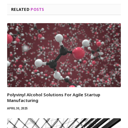
RELATED
POSTS
Polyvinyl Alcohol Solutions For Agile Startup
Manufacturing
APRIL 30, 2025