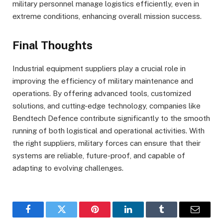
military personnel manage logistics efficiently, even in
extreme conditions, enhancing overall mission success.
Final Thoughts
Industrial equipment suppliers play a crucial role in
improving the efficiency of military maintenance and
operations. By offering advanced tools, customized
solutions, and cutting-edge technology, companies like
Bendtech Defence contribute significantly to the smooth
running of both logistical and operational activities. With
the right suppliers, military forces can ensure that their
systems are reliable, future-proof, and capable of
adapting to evolving challenges.
Facebook
Twitter
Pinterest
LinkedIn
Tumblr
Email