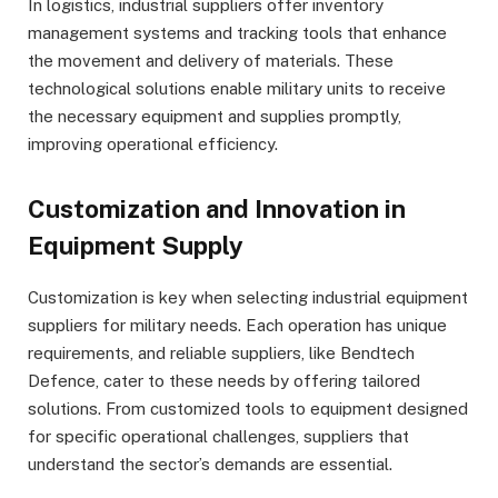
In logistics, industrial suppliers offer inventory
management systems and tracking tools that enhance
the movement and delivery of materials. These
technological solutions enable military units to receive
the necessary equipment and supplies promptly,
improving operational efficiency.
Customization and Innovation in
Equipment Supply
Customization is key when selecting industrial equipment
suppliers for military needs. Each operation has unique
requirements, and reliable suppliers, like Bendtech
Defence, cater to these needs by offering tailored
solutions. From customized tools to equipment designed
for specific operational challenges, suppliers that
understand the sector’s demands are essential.