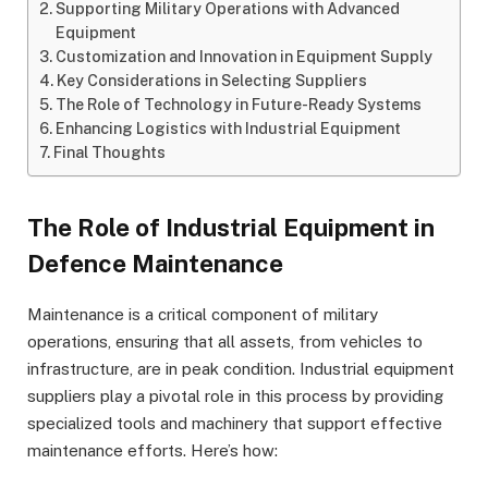
Supporting Military Operations with Advanced
Equipment
Customization and Innovation in Equipment Supply
Key Considerations in Selecting Suppliers
The Role of Technology in Future-Ready Systems
Enhancing Logistics with Industrial Equipment
Final Thoughts
The Role of Industrial Equipment in
Defence Maintenance
Maintenance is a critical component of military
operations, ensuring that all assets, from vehicles to
infrastructure, are in peak condition. Industrial equipment
suppliers play a pivotal role in this process by providing
specialized tools and machinery that support effective
maintenance efforts. Here’s how: