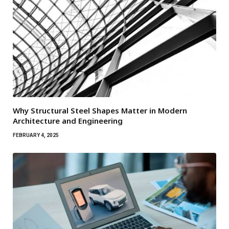
Why Structural Steel Shapes Matter in Modern
Architecture and Engineering
FEBRUARY 4, 2025