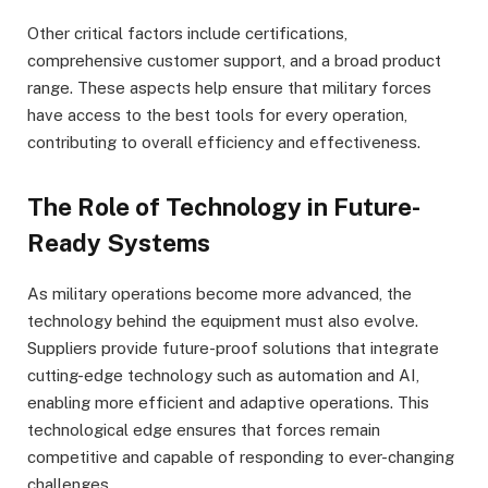
Other critical factors include certifications,
comprehensive customer support, and a broad product
range. These aspects help ensure that military forces
have access to the best tools for every operation,
contributing to overall efficiency and effectiveness.
The Role of Technology in Future-
Ready Systems
As military operations become more advanced, the
technology behind the equipment must also evolve.
Suppliers provide future-proof solutions that integrate
cutting-edge technology such as automation and AI,
enabling more efficient and adaptive operations. This
technological edge ensures that forces remain
competitive and capable of responding to ever-changing
challenges.