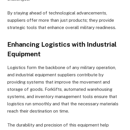
By staying ahead of technological advancements,
suppliers offer more than just products; they provide
strategic tools that enhance overall military readiness.
Enhancing Logistics with Industrial
Equipment
Logistics form the backbone of any military operation,
and industrial equipment suppliers contribute by
providing systems that improve the movement and
storage of goods. Forklifts, automated warehousing
systems, and inventory management tools ensure that
logistics run smoothly and that the necessary materials
reach their destination on time.
The durability and precision of this equipment help