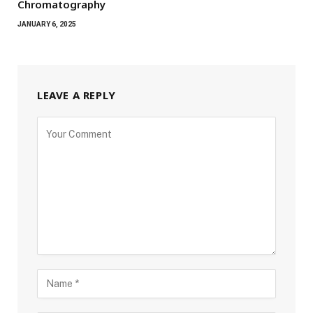
Chromatography
JANUARY 6, 2025
LEAVE A REPLY