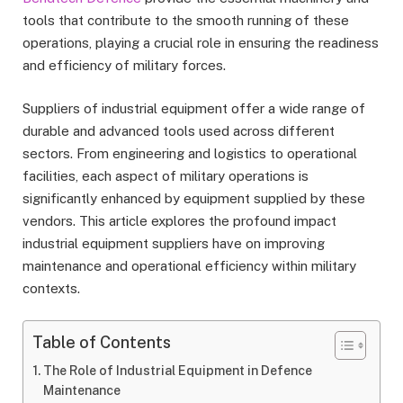
tools that contribute to the smooth running of these
operations, playing a crucial role in ensuring the readiness
and efficiency of military forces.
Suppliers of industrial equipment offer a wide range of
durable and advanced tools used across different
sectors. From engineering and logistics to operational
facilities, each aspect of military operations is
significantly enhanced by equipment supplied by these
vendors. This article explores the profound impact
industrial equipment suppliers have on improving
maintenance and operational efficiency within military
contexts.
Table of Contents
The Role of Industrial Equipment in Defence
Maintenance