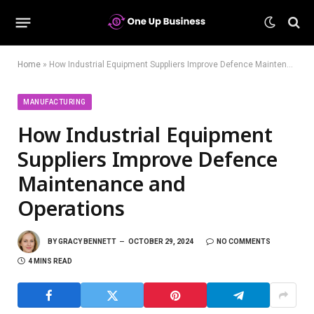
Home
»
How Industrial Equipment Suppliers Improve Defence Maintenance and Operations
MANUFACTURING
How Industrial Equipment
Suppliers Improve Defence
Maintenance and
Operations
BY
GRACY BENNETT
OCTOBER 29, 2024
NO COMMENTS
4 MINS READ