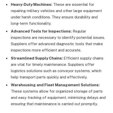
Heavy-Duty Machines:
These are essential for
repairing military vehicles and other large equipment
under harsh conditions. They ensure durability and
long-term functionality.
Advanced Tools for Inspections:
Regular
inspections are necessary to identify potential issues.
Suppliers offer advanced diagnostic tools that make
inspections more efficient and accurate.
Streamlined Supply Chains:
Efficient supply chains
are vital for timely maintenance. Suppliers offer
logistics solutions such as conveyor systems, which
help transport parts quickly and effectively.
Warehousing and Fleet Management Solutions:
These systems allow for organized storage of parts
and easy tracking of equipment, minimizing delays and
ensuring that maintenance is carried out promptly.