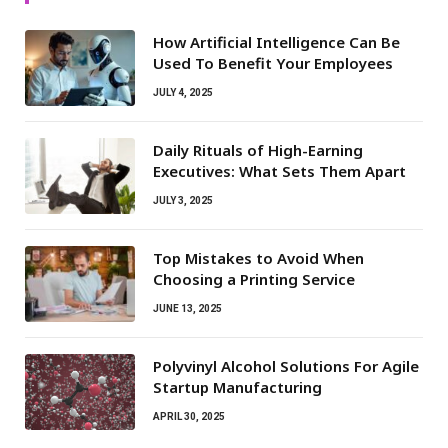
How Artificial Intelligence Can Be
Used To Benefit Your Employees
JULY 4, 2025
Daily Rituals of High-Earning
Executives: What Sets Them Apart
JULY 3, 2025
Top Mistakes to Avoid When
Choosing a Printing Service
JUNE 13, 2025
Polyvinyl Alcohol Solutions For Agile
Startup Manufacturing
APRIL 30, 2025