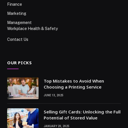
Finance
Marketing
Management
Workplace Health & Safety
Contact Us
OUR PICKS
Top Mistakes to Avoid When
Choosing a Printing Service
JUNE 13, 2025
Selling Gift Cards: Unlocking the Full
Potential of Stored Value
JANUARY 20, 2025