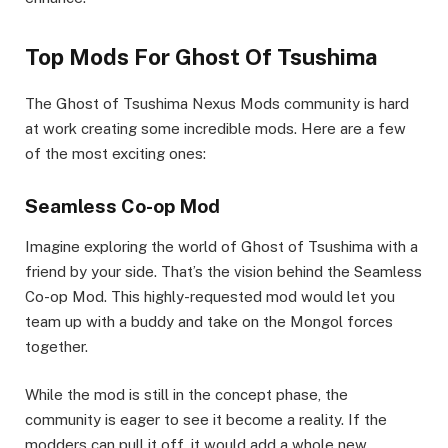
Top Mods For Ghost Of Tsushima
The Ghost of Tsushima Nexus Mods community is hard
at work creating some incredible mods. Here are a few
of the most exciting ones:
Seamless Co-op Mod
Imagine exploring the world of Ghost of Tsushima with a
friend by your side. That’s the vision behind the Seamless
Co-op Mod. This highly-requested mod would let you
team up with a buddy and take on the Mongol forces
together.
While the mod is still in the concept phase, the
community is eager to see it become a reality. If the
modders can pull it off, it would add a whole new