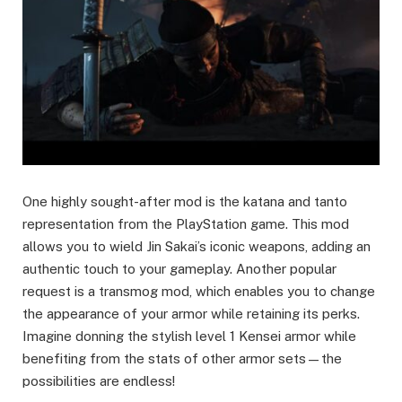
One highly sought-after mod is the katana and tanto
representation from the PlayStation game. This mod
allows you to wield Jin Sakai’s iconic weapons, adding an
authentic touch to your gameplay. Another popular
request is a transmog mod, which enables you to change
the appearance of your armor while retaining its perks.
Imagine donning the stylish level 1 Kensei armor while
benefiting from the stats of other armor sets—the
possibilities are endless!