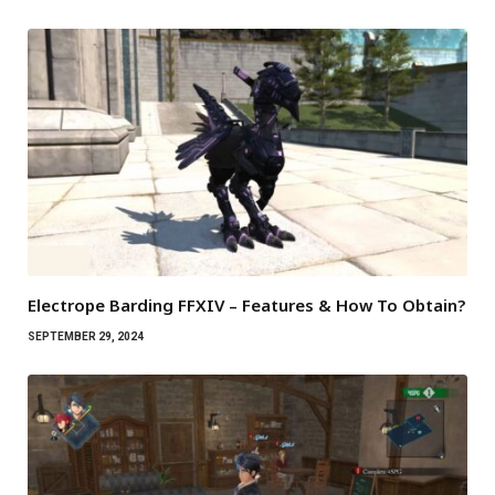
Electrope Barding FFXIV – Features & How To Obtain?
SEPTEMBER 29, 2024