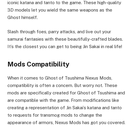
iconic katana and tanto to the game. These high-quality
3D models let you wield the same weapons as the
Ghost himself.
Slash through foes, parry attacks, and live out your
samurai fantasies with these beautifully-crafted blades.
It’s the closest you can get to being Jin Sakai in real life!
Mods Compatibility
When it comes to Ghost of Tsushima Nexus Mods,
compatibility is often a concern. But worry not. These
mods are specifically created for Ghost of Tsushima and
are compatible with the game. From modifications like
creating a representation of Jin Sakai’s katana and tanto
to requests for transmog mods to change the
appearance of armors, Nexus Mods has got you covered.