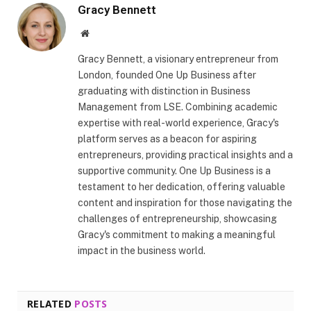
Gracy Bennett
Website
Gracy Bennett, a visionary entrepreneur from
London, founded One Up Business after
graduating with distinction in Business
Management from LSE. Combining academic
expertise with real-world experience, Gracy's
platform serves as a beacon for aspiring
entrepreneurs, providing practical insights and a
supportive community. One Up Business is a
testament to her dedication, offering valuable
content and inspiration for those navigating the
challenges of entrepreneurship, showcasing
Gracy's commitment to making a meaningful
impact in the business world.
RELATED
POSTS