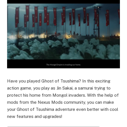
Have you played Ghost of Tsushima? In this exciting
action game, you play as Jin Sakai, a samurai trying to
protect his home from Mongol invaders. With the help of
mods from the Nexus Mods community, you can make
your Ghost of Tsushima adventure even better with cool
new features and upgrades!