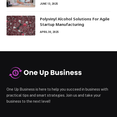
JUNE 13, 2025
Polyvinyl Alcohol Solutions For Agile
Startup Manufacturing
APRIL 30, 2025
One Up Business is here to help you succeed in business with
practical tips and smart strategies. Join us and take your
business to the next level!