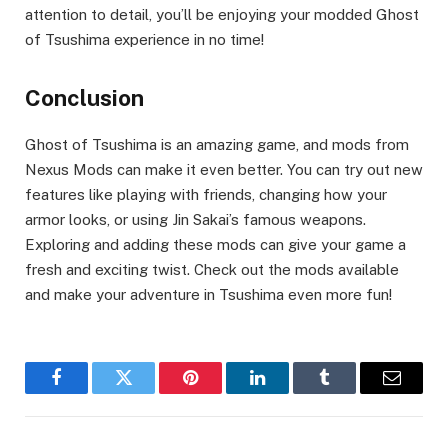
attention to detail, you’ll be enjoying your modded Ghost
of Tsushima experience in no time!
Conclusion
Ghost of Tsushima is an amazing game, and mods from
Nexus Mods can make it even better. You can try out new
features like playing with friends, changing how your
armor looks, or using Jin Sakai’s famous weapons.
Exploring and adding these mods can give your game a
fresh and exciting twist. Check out the mods available
and make your adventure in Tsushima even more fun!
Facebook
Twitter
Pinterest
LinkedIn
Tumblr
Email