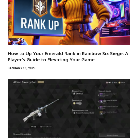
How to Up Your Emerald Rank in Rainbow Six Siege: A
Player’s Guide to Elevating Your Game
JANUARY 13, 2025