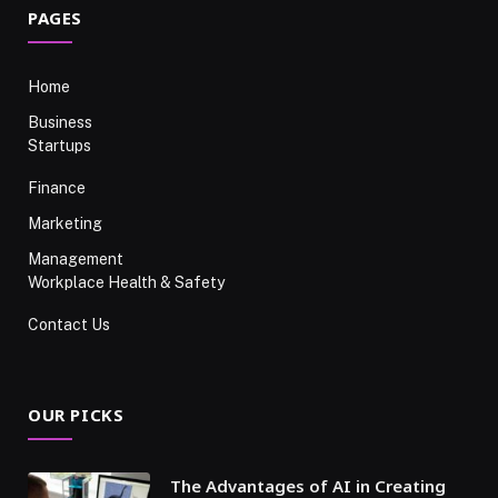
PAGES
Home
Business
Startups
Finance
Marketing
Management
Workplace Health & Safety
Contact Us
OUR PICKS
The Advantages of AI in Creating