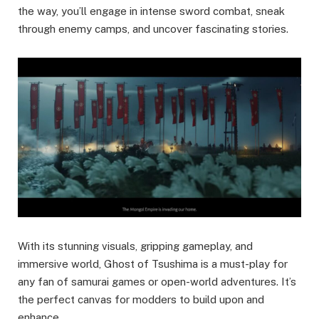
the way, you’ll engage in intense sword combat, sneak
through enemy camps, and uncover fascinating stories.
With its stunning visuals, gripping gameplay, and
immersive world, Ghost of Tsushima is a must-play for
any fan of samurai games or open-world adventures. It’s
the perfect canvas for modders to build upon and
enhance.