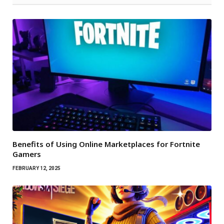
Benefits of Using Online Marketplaces for Fortnite
Gamers
FEBRUARY 12, 2025