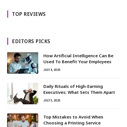
TOP REVIEWS
EDITORS PICKS
How Artificial Intelligence Can Be
Used To Benefit Your Employees
JULY 4, 2025
Daily Rituals of High-Earning
Executives: What Sets Them Apart
JULY 3, 2025
Top Mistakes to Avoid When
Choosing a Printing Service