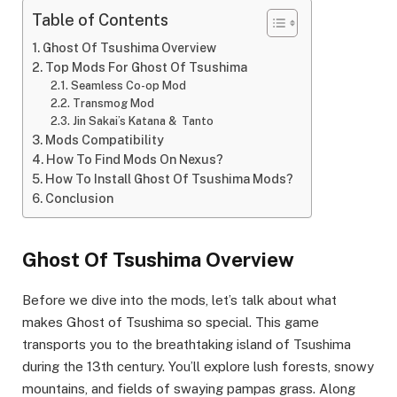
Table of Contents
Ghost Of Tsushima Overview
Top Mods For Ghost Of Tsushima
Seamless Co-op Mod
Transmog Mod
Jin Sakai’s Katana & Tanto
Mods Compatibility
How To Find Mods On Nexus?
How To Install Ghost Of Tsushima Mods?
Conclusion
Ghost Of Tsushima Overview
Before we dive into the mods, let’s talk about what
makes Ghost of Tsushima so special. This game
transports you to the breathtaking island of Tsushima
during the 13th century. You’ll explore lush forests, snowy
mountains, and fields of swaying pampas grass. Along