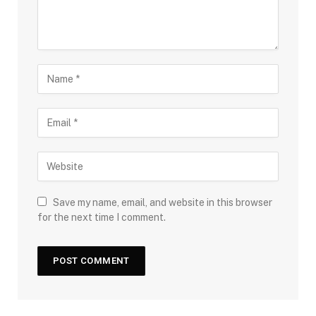
Save my name, email, and website in this browser
for the next time I comment.