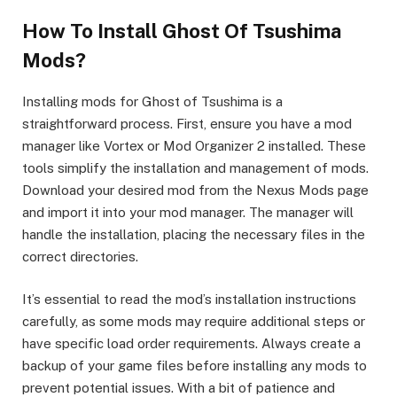
How To Install Ghost Of Tsushima
Mods?
Installing mods for Ghost of Tsushima is a
straightforward process. First, ensure you have a mod
manager like Vortex or Mod Organizer 2 installed. These
tools simplify the installation and management of mods.
Download your desired mod from the Nexus Mods page
and import it into your mod manager. The manager will
handle the installation, placing the necessary files in the
correct directories.
It’s essential to read the mod’s installation instructions
carefully, as some mods may require additional steps or
have specific load order requirements. Always create a
backup of your game files before installing any mods to
prevent potential issues. With a bit of patience and