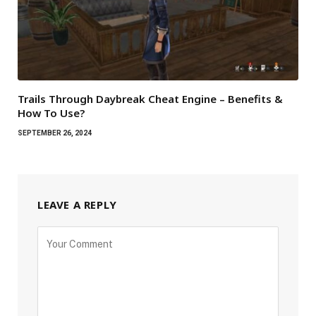
Trails Through Daybreak Cheat Engine – Benefits &
How To Use?
SEPTEMBER 26, 2024
LEAVE A REPLY