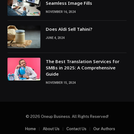
Seamless Image Fills
NOVEMBER 16, 2024
Does Aldi Sell Tahini?
JUNE 4, 2024
The Best Translation Services for
SMBs in 2025: A Comprehensive
Guide
NOVEMBER 15, 2024
© 2026 Oneup Business. All Rights Reserved!
Home
About Us
Contact Us
Our Authors