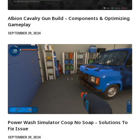
Albion Cavalry Gun Build – Components & Optimizing
Gameplay
SEPTEMBER 29, 2024
Power Wash Simulator Coop No Soap – Solutions To
Fix Issue
SEPTEMBER 29, 2024