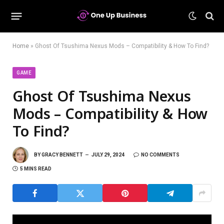
Home
»
Ghost Of Tsushima Nexus Mods – Compatibility & How To Find?
GAME
Ghost Of Tsushima Nexus
Mods – Compatibility & How
To Find?
BY
GRACY BENNETT
JULY 29, 2024
NO COMMENTS
5 MINS READ