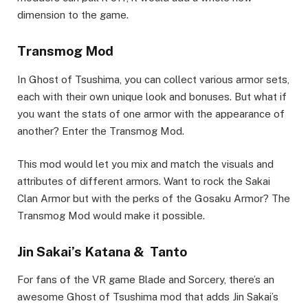
dimension to the game.
Transmog Mod
In Ghost of Tsushima, you can collect various armor sets,
each with their own unique look and bonuses. But what if
you want the stats of one armor with the appearance of
another? Enter the Transmog Mod.
This mod would let you mix and match the visuals and
attributes of different armors. Want to rock the Sakai
Clan Armor but with the perks of the Gosaku Armor? The
Transmog Mod would make it possible.
Jin Sakai’s Katana & Tanto
For fans of the VR game Blade and Sorcery, there’s an
awesome Ghost of Tsushima mod that adds Jin Sakai’s