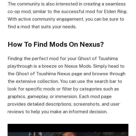
The community is also interested in creating a seamless
co-op mod, similar to the successful mod for Elden Ring.
With active community engagement, you can be sure to
find a mod that suits your needs.
How To Find Mods On Nexus?
Finding the perfect mod for your Ghost of Tsushima
playthrough is a breeze on Nexus Mods. Simply head to
the Ghost of Tsushima Nexus page and browse through
the extensive collection. You can use the search bar to
look for specific mods or filter by categories such as
graphics, gameplay, or immersion. Each mod page
provides detailed descriptions, screenshots, and user
reviews to help you make an informed decision.