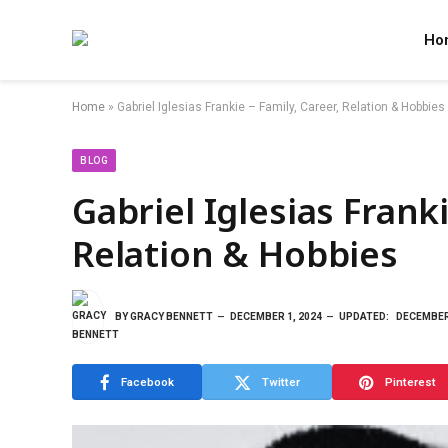
Ho
Home
»
Gabriel Iglesias Frankie – Family, Career, Relation & Hobbies
BLOG
Gabriel Iglesias Franki
Relation & Hobbies
BY
GRACY BENNETT
DECEMBER 1, 2024
UPDATED:
DECEMBER 
Facebook
Twitter
Pinterest