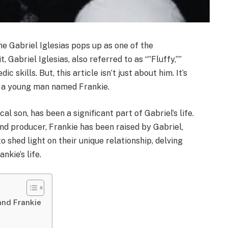
 Gabriel Iglesias pops up as one of the
 Gabriel Iglesias, also referred to as “”Fluffy,””
 skills. But, this article isn’t just about him. It’s
th a young man named Frankie.
cal son, has been a significant part of Gabriel’s life.
nd producer, Frankie has been raised by Gabriel,
o shed light on their unique relationship, delving
nkie’s life.
and Frankie