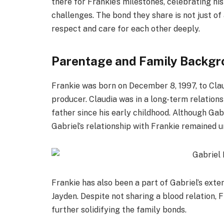
there for Frankie’s milestones, celebrating hi
challenges. The bond they share is not just of
respect and care for each other deeply.
Parentage and Family Backgr
Frankie was born on December 8, 1997, to Cla
producer. Claudia was in a long-term relations
father since his early childhood. Although Gabr
Gabriel’s relationship with Frankie remained u
Frankie has also been a part of Gabriel’s exten
Jayden. Despite not sharing a blood relation, F
further solidifying the family bonds.