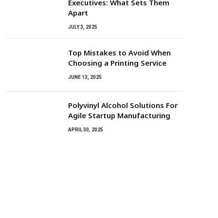
Executives: What Sets Them
Apart
JULY 3, 2025
Top Mistakes to Avoid When
Choosing a Printing Service
JUNE 13, 2025
Polyvinyl Alcohol Solutions For
Agile Startup Manufacturing
APRIL 30, 2025