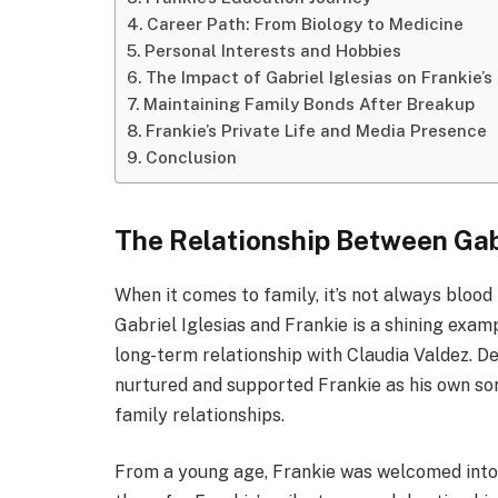
Career Path: From Biology to Medicine
Personal Interests and Hobbies
The Impact of Gabriel Iglesias on Frankie’s 
Maintaining Family Bonds After Breakup
Frankie’s Private Life and Media Presence
Conclusion
The Relationship Between Gabr
When it comes to family, it’s not always bloo
Gabriel Iglesias and Frankie is a shining examp
long-term relationship with Claudia Valdez. Des
nurtured and supported Frankie as his own so
family relationships.
From a young age, Frankie was welcomed into G