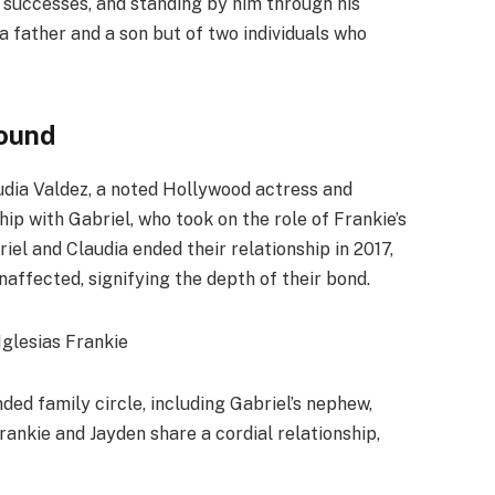
s successes, and standing by him through his
 a father and a son but of two individuals who
ound
udia Valdez, a noted Hollywood actress and
hip with Gabriel, who took on the role of Frankie’s
iel and Claudia ended their relationship in 2017,
naffected, signifying the depth of their bond.
ded family circle, including Gabriel’s nephew,
rankie and Jayden share a cordial relationship,