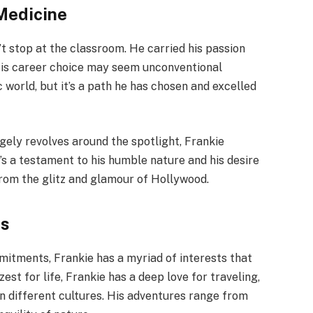
 Medicine
’t stop at the classroom. He carried his passion
. His career choice may seem unconventional
world, but it’s a path he has chosen and excelled
rgely revolves around the spotlight, Frankie
t’s a testament to his humble nature and his desire
from the glitz and glamour of Hollywood.
es
mitments, Frankie has a myriad of interests that
est for life, Frankie has a deep love for traveling,
n different cultures. His adventures range from