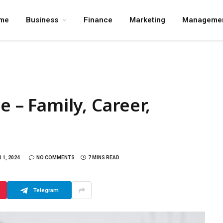
me
Business
Finance
Marketing
Manageme
e – Family, Career,
1, 2024
NO COMMENTS
7 MINS READ
Telegram