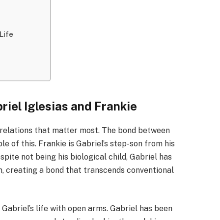
Life
iel Iglesias and Frankie
d relations that matter most. The bond between
le of this. Frankie is Gabriel’s step-son from his
pite not being his biological child, Gabriel has
n, creating a bond that transcends conventional
abriel’s life with open arms. Gabriel has been