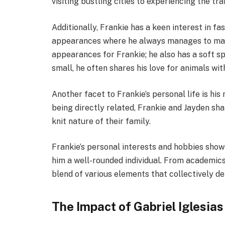
visiting bustling cities to experiencing the tra
Additionally, Frankie has a keen interest in fas
appearances where he always manages to make 
appearances for Frankie; he also has a soft sp
small, he often shares his love for animals wit
Another facet to Frankie’s personal life is his
being directly related, Frankie and Jayden sha
knit nature of their family.
Frankie’s personal interests and hobbies show
him a well-rounded individual. From academics to
blend of various elements that collectively def
The Impact of Gabriel Iglesias 