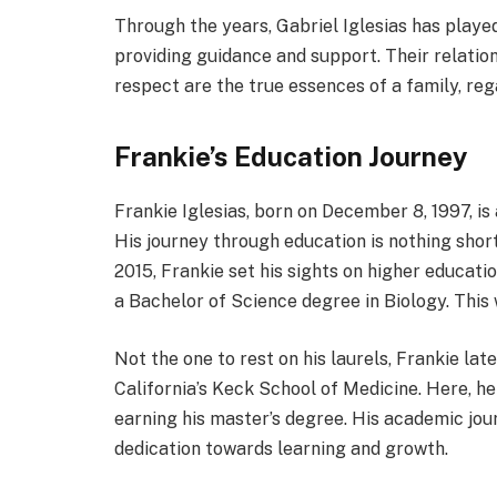
Through the years, Gabriel Iglesias has played a
providing guidance and support. Their relation
respect are the true essences of a family, reg
Frankie’s Education Journey
Frankie Iglesias, born on December 8, 1997, is 
His journey through education is nothing short
2015, Frankie set his sights on higher educat
a Bachelor of Science degree in Biology. This 
Not the one to rest on his laurels, Frankie la
California’s Keck School of Medicine. Here, he
earning his master’s degree. His academic jou
dedication towards learning and growth.