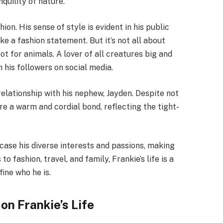
nquility of nature.
hion. His sense of style is evident in his public
a fashion statement. But it’s not all about
ot for animals. A lover of all creatures big and
h his followers on social media.
 relationship with his nephew, Jayden. Despite not
re a warm and cordial bond, reflecting the tight-
case his diverse interests and passions, making
 fashion, travel, and family, Frankie’s life is a
ine who he is.
on Frankie’s Life