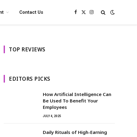
nt
Contact Us
Facebook
X
Instagram
(Twitter)
TOP REVIEWS
EDITORS PICKS
How Artificial Intelligence Can
Be Used To Benefit Your
Employees
JULY 4, 2025
Daily Rituals of High-Earning