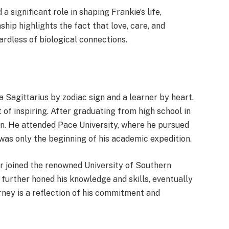
 significant role in shaping Frankie’s life,
ship highlights the fact that love, care, and
ardless of biological connections.
a Sagittarius by zodiac sign and a learner by heart.
 of inspiring. After graduating from high school in
ion. He attended Pace University, where he pursued
was only the beginning of his academic expedition.
ter joined the renowned University of Southern
 further honed his knowledge and skills, eventually
rney is a reflection of his commitment and