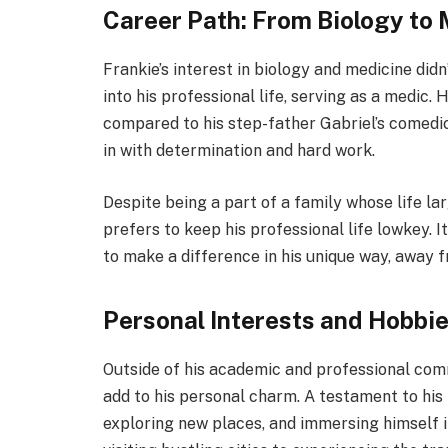
Career Path: From Biology to
Frankie’s interest in biology and medicine didn
into his professional life, serving as a medic
compared to his step-father Gabriel’s comedic 
in with determination and hard work.
Despite being a part of a family whose life la
prefers to keep his professional life lowkey. I
to make a difference in his unique way, away 
Personal Interests and Hobbi
Outside of his academic and professional com
add to his personal charm. A testament to his z
exploring new places, and immersing himself i