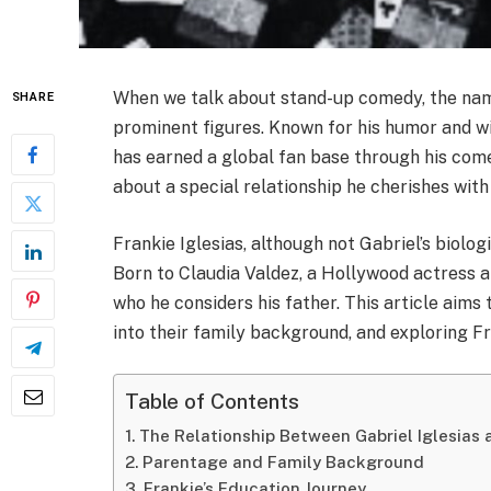
When we talk about stand-up comedy, the name
SHARE
prominent figures. Known for his humor and wit,
has earned a global fan base through his comedic
about a special relationship he cherishes wi
Frankie Iglesias, although not Gabriel’s biologi
Born to Claudia Valdez, a Hollywood actress a
who he considers his father. This article aims t
into their family background, and exploring Fra
Table of Contents
The Relationship Between Gabriel Iglesias 
Parentage and Family Background
Frankie’s Education Journey