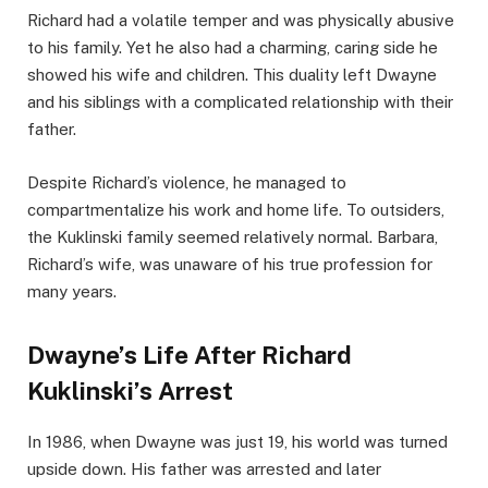
Richard had a volatile temper and was physically abusive
to his family. Yet he also had a charming, caring side he
showed his wife and children. This duality left Dwayne
and his siblings with a complicated relationship with their
father.
Despite Richard’s violence, he managed to
compartmentalize his work and home life. To outsiders,
the Kuklinski family seemed relatively normal. Barbara,
Richard’s wife, was unaware of his true profession for
many years.
Dwayne’s Life After Richard
Kuklinski’s Arrest
In 1986, when Dwayne was just 19, his world was turned
upside down. His father was arrested and later