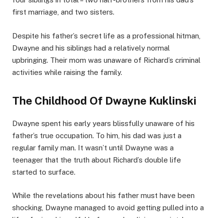
first marriage, and two sisters.
Despite his father’s secret life as a professional hitman,
Dwayne and his siblings had a relatively normal
upbringing. Their mom was unaware of Richard’s criminal
activities while raising the family.
The Childhood Of Dwayne Kuklinski
Dwayne spent his early years blissfully unaware of his
father’s true occupation. To him, his dad was just a
regular family man. It wasn’t until Dwayne was a
teenager that the truth about Richard’s double life
started to surface.
While the revelations about his father must have been
shocking, Dwayne managed to avoid getting pulled into a