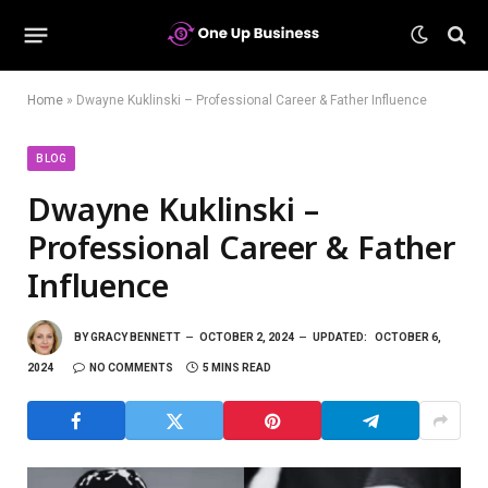
Home
»
Dwayne Kuklinski – Professional Career & Father Influence
BLOG
Dwayne Kuklinski –
Professional Career & Father
Influence
BY
GRACY BENNETT
OCTOBER 2, 2024
UPDATED:
OCTOBER 6,
2024
NO COMMENTS
5 MINS READ