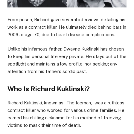
From prison, Richard gave several interviews detailing his
work as a contract killer. He ultimately died behind bars in
2006 at age 70, due to heart disease complications.
Unlike his infamous father, Dwayne Kuklinski has chosen
to keep his personal life very private. He stays out of the
spotlight and maintains a low profile, not seeking any
attention from his father’s sordid past.
Who Is Richard Kuklinski?
Richard Kuklinski, known as “The Iceman,” was a ruthless
contract killer who worked for various crime families. He
earned his chilling nickname for his method of freezing
victims to mask their time of death.