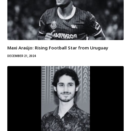
Maxi Araújo: Rising Football Star from Uruguay
DECEMBER 21, 2024