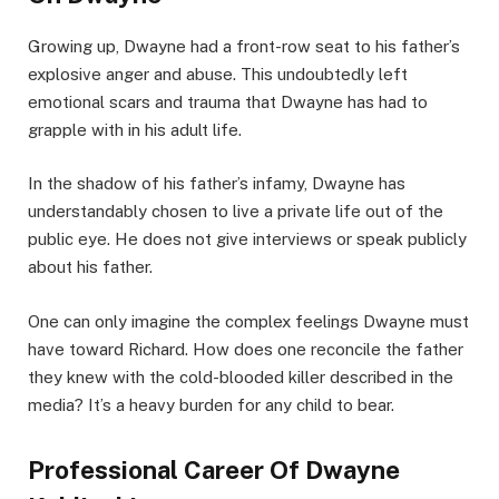
Growing up, Dwayne had a front-row seat to his father’s
explosive anger and abuse. This undoubtedly left
emotional scars and trauma that Dwayne has had to
grapple with in his adult life.
In the shadow of his father’s infamy, Dwayne has
understandably chosen to live a private life out of the
public eye. He does not give interviews or speak publicly
about his father.
One can only imagine the complex feelings Dwayne must
have toward Richard. How does one reconcile the father
they knew with the cold-blooded killer described in the
media? It’s a heavy burden for any child to bear.
Professional Career Of Dwayne