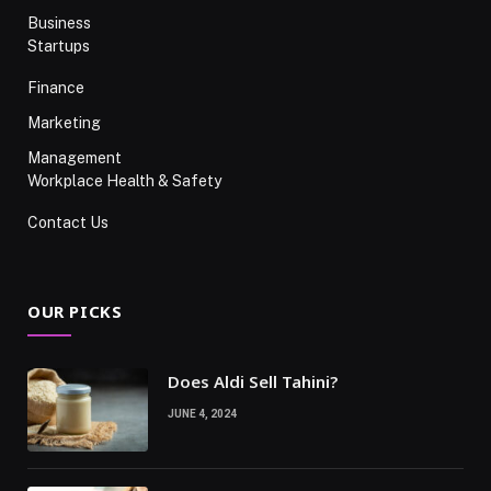
Business
Startups
Finance
Marketing
Management
Workplace Health & Safety
Contact Us
OUR PICKS
Does Aldi Sell Tahini?
JUNE 4, 2024