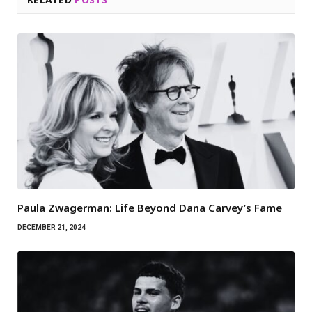
Paula Zwagerman: Life Beyond Dana Carvey’s Fame
DECEMBER 21, 2024