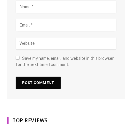
Save my name, email, and website in this browser
for the next time I comment.
TOP REVIEWS