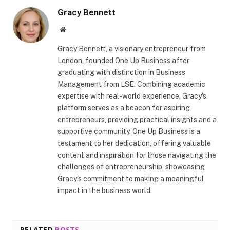
Gracy Bennett
Website
Gracy Bennett, a visionary entrepreneur from
London, founded One Up Business after
graduating with distinction in Business
Management from LSE. Combining academic
expertise with real-world experience, Gracy's
platform serves as a beacon for aspiring
entrepreneurs, providing practical insights and a
supportive community. One Up Business is a
testament to her dedication, offering valuable
content and inspiration for those navigating the
challenges of entrepreneurship, showcasing
Gracy's commitment to making a meaningful
impact in the business world.
RELATED
POSTS