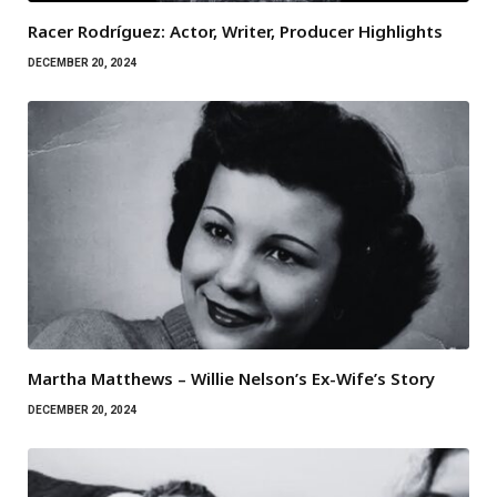
Racer Rodríguez: Actor, Writer, Producer Highlights
DECEMBER 20, 2024
Martha Matthews – Willie Nelson’s Ex-Wife’s Story
DECEMBER 20, 2024