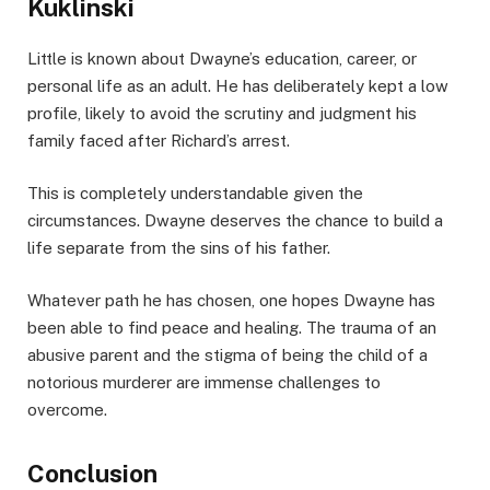
Kuklinski
Little is known about Dwayne’s education, career, or
personal life as an adult. He has deliberately kept a low
profile, likely to avoid the scrutiny and judgment his
family faced after Richard’s arrest.
This is completely understandable given the
circumstances. Dwayne deserves the chance to build a
life separate from the sins of his father.
Whatever path he has chosen, one hopes Dwayne has
been able to find peace and healing. The trauma of an
abusive parent and the stigma of being the child of a
notorious murderer are immense challenges to
overcome.
Conclusion