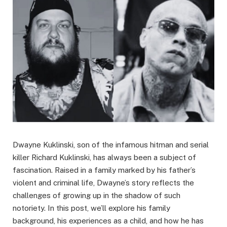
Dwayne Kuklinski, son of the infamous hitman and serial
killer Richard Kuklinski, has always been a subject of
fascination. Raised in a family marked by his father’s
violent and criminal life, Dwayne’s story reflects the
challenges of growing up in the shadow of such
notoriety. In this post, we’ll explore his family
background, his experiences as a child, and how he has