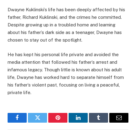
Dwayne Kuklinski’s life has been deeply affected by his
father, Richard Kuklinski, and the crimes he committed.
Despite growing up in a troubled home and learning
about his father’s dark side as a teenager, Dwayne has
chosen to stay out of the spotlight.
He has kept his personal life private and avoided the
media attention that followed his father’s arrest and
infamous legacy. Though little is known about his adult
life, Dwayne has worked hard to separate himself from
his father’s violent past, focusing on living a peaceful,
private life.
Facebook
Twitter
Pinterest
LinkedIn
Tumblr
Email