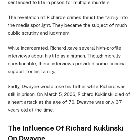
sentenced to life in prison for multiple murders.
The revelation of Richard’s crimes thrust the family into
the media spotlight. They became the subject of much
public scrutiny and judgment.
While incarcerated, Richard gave several high-profile
interviews about his life as a hitman. Though morally
questionable, these interviews provided some financial
support for his family.
Sadly, Dwayne would lose his father while Richard was
still in prison. On March 5, 2006, Richard Kuklinski died of
a heart attack at the age of 70. Dwayne was only 37
years old at the time.
The Influence Of Richard Kuklinski
On Dwayne