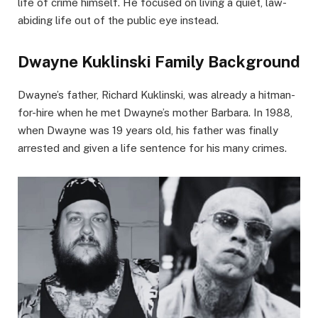
life of crime himself. He focused on living a quiet, law-
abiding life out of the public eye instead.
Dwayne Kuklinski Family Background
Dwayne’s father, Richard Kuklinski, was already a hitman-
for-hire when he met Dwayne’s mother Barbara. In 1988,
when Dwayne was 19 years old, his father was finally
arrested and given a life sentence for his many crimes.