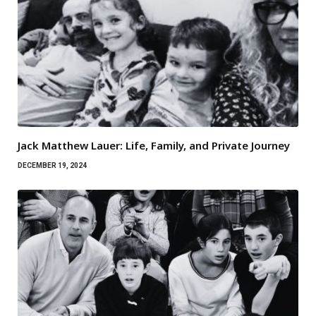
Jack Matthew Lauer: Life, Family, and Private Journey
DECEMBER 19, 2024