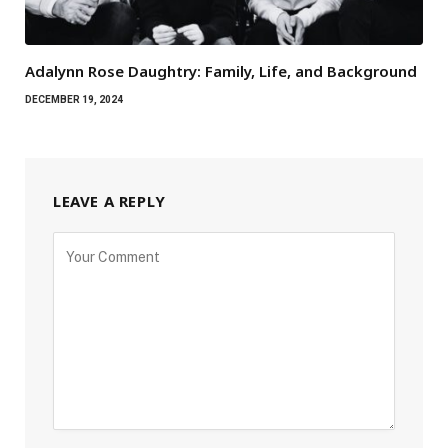
Adalynn Rose Daughtry: Family, Life, and Background
DECEMBER 19, 2024
LEAVE A REPLY