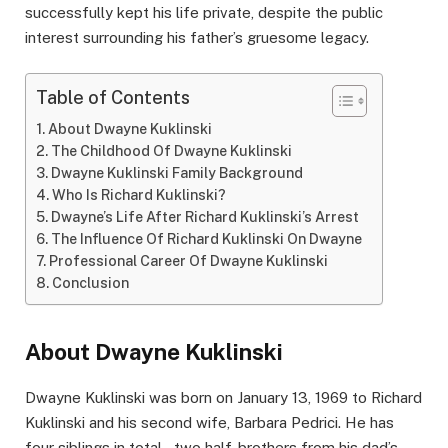
successfully kept his life private, despite the public
interest surrounding his father’s gruesome legacy.
Table of Contents
About Dwayne Kuklinski
The Childhood Of Dwayne Kuklinski
Dwayne Kuklinski Family Background
Who Is Richard Kuklinski?
Dwayne’s Life After Richard Kuklinski’s Arrest
The Influence Of Richard Kuklinski On Dwayne
Professional Career Of Dwayne Kuklinski
Conclusion
About Dwayne Kuklinski
Dwayne Kuklinski was born on January 13, 1969 to Richard
Kuklinski and his second wife, Barbara Pedrici. He has
four siblings in total – two half-brothers from his dad’s