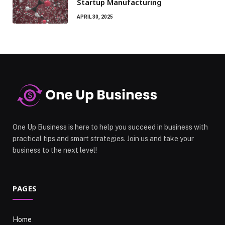
Startup Manufacturing
APRIL 30, 2025
One Up Business is here to help you succeed in business with
practical tips and smart strategies. Join us and take your
business to the next level!
PAGES
Home