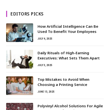
EDITORS PICKS
How Artificial Intelligence Can Be
Used To Benefit Your Employees
JULY 4, 2025
Daily Rituals of High-Earning
Executives: What Sets Them Apart
JULY 3, 2025
Top Mistakes to Avoid When
Choosing a Printing Service
JUNE 13, 2025
Polyvinyl Alcohol Solutions For Agile