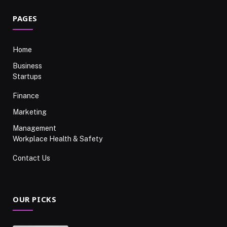
PAGES
Home
Business
Startups
Finance
Marketing
Management
Workplace Health & Safety
Contact Us
OUR PICKS