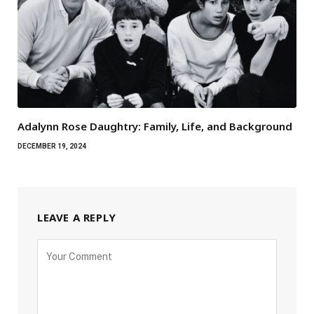
Adalynn Rose Daughtry: Family, Life, and Background
DECEMBER 19, 2024
LEAVE A REPLY