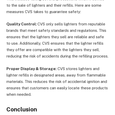
to the sale of lighters and their refills. Here are some
measures CVS takes to guarantee safety:
Quality Control:
CVS only sells lighters from reputable
brands that meet safety standards and regulations. This
ensures that the lighters they sell are reliable and safe
to use. Additionally, CVS ensures that the lighter refills
they offer are compatible with the lighters they sell,
reducing the risk of accidents during the refilling process.
Proper Display & Storage:
CVS stores lighters and
lighter refills in designated areas, away from flammable
materials. This reduces the risk of accidental ignition and
ensures that customers can easily locate these products
when needed.
Conclusion