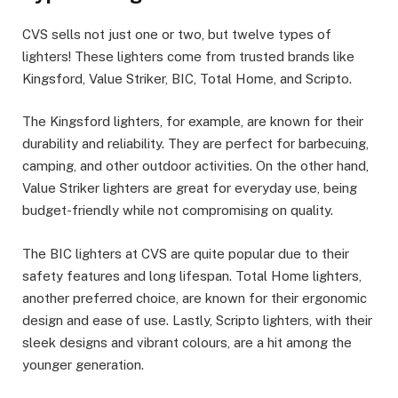
CVS sells not just one or two, but twelve types of
lighters! These lighters come from trusted brands like
Kingsford, Value Striker, BIC, Total Home, and Scripto.
The Kingsford lighters, for example, are known for their
durability and reliability. They are perfect for barbecuing,
camping, and other outdoor activities. On the other hand,
Value Striker lighters are great for everyday use, being
budget-friendly while not compromising on quality.
The BIC lighters at CVS are quite popular due to their
safety features and long lifespan. Total Home lighters,
another preferred choice, are known for their ergonomic
design and ease of use. Lastly, Scripto lighters, with their
sleek designs and vibrant colours, are a hit among the
younger generation.