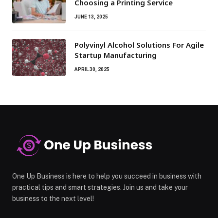
Choosing a Printing Service
JUNE 13, 2025
Polyvinyl Alcohol Solutions For Agile
Startup Manufacturing
APRIL 30, 2025
One Up Business is here to help you succeed in business with
practical tips and smart strategies. Join us and take your
business to the next level!