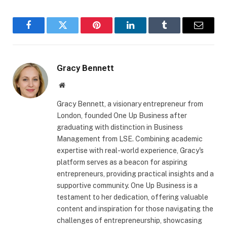
Facebook
Twitter
Pinterest
LinkedIn
Tumblr
Email
Gracy Bennett
Website
Gracy Bennett, a visionary entrepreneur from
London, founded One Up Business after
graduating with distinction in Business
Management from LSE. Combining academic
expertise with real-world experience, Gracy's
platform serves as a beacon for aspiring
entrepreneurs, providing practical insights and a
supportive community. One Up Business is a
testament to her dedication, offering valuable
content and inspiration for those navigating the
challenges of entrepreneurship, showcasing