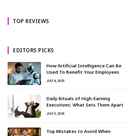
TOP REVIEWS
EDITORS PICKS
How Artificial Intelligence Can Be
Used To Benefit Your Employees
JULY 4, 2025
Daily Rituals of High-Earning
Executives: What Sets Them Apart
JULY 3, 2025
Top Mistakes to Avoid When