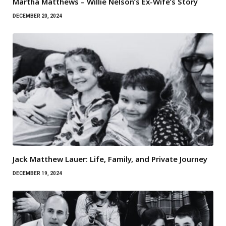
Martha Matthews – Willie Nelson’s Ex-Wife’s Story
DECEMBER 20, 2024
Jack Matthew Lauer: Life, Family, and Private Journey
DECEMBER 19, 2024