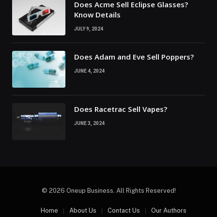
Does Acme Sell Eclipse Glasses?
Know Details
JULY 9, 2024
Does Adam and Eve Sell Poppers?
JUNE 4, 2024
Does Racetrac Sell Vapes?
JUNE 3, 2024
© 2026 Oneup Business. All Rights Reserved!
Home
About Us
Contact Us
Our Authors