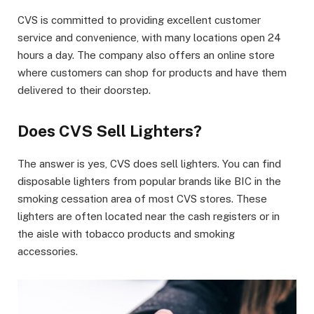
CVS is committed to providing excellent customer
service and convenience, with many locations open 24
hours a day. The company also offers an online store
where customers can shop for products and have them
delivered to their doorstep.
Does CVS Sell Lighters?
The answer is yes, CVS does sell lighters. You can find
disposable lighters from popular brands like BIC in the
smoking cessation area of most CVS stores. These
lighters are often located near the cash registers or in
the aisle with tobacco products and smoking
accessories.