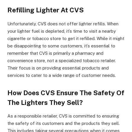
Refilling Lighter At CVS
Unfortunately, CVS does not offer lighter refills. When
your lighter fuel is depleted, it’s time to visit a nearby
cigarette or tobacco store to get it refilled. While it might
be disappointing to some customers, it’s essential to
remember that CVS is primarily a pharmacy and
convenience store, not a specialized tobacco retailer.
Their focus is on providing essential products and
services to cater to a wide range of customer needs.
How Does CVS Ensure The Safety Of
The Lighters They Sell?
As a responsible retailer, CVS is committed to ensuring
the safety of its customers and the products they sell.
This includes taking several precautions when it comes