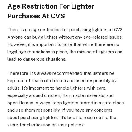
Age Restriction For Lighter
Purchases At CVS
There is no age restriction for purchasing lighters at CVS.
Anyone can buy a lighter without any age-related issues.
However, it is important to note that while there are no
legal age restrictions in place, the misuse of lighters can
lead to dangerous situations.
Therefore, it’s always recommended that lighters be
kept out of reach of children and used responsibly by
adults. It’s important to handle lighters with care,
especially around children, flammable materials, and
open flames. Always keep lighters stored in a safe place
and use them responsibly. If you have any concerns
about purchasing lighters, it’s best to reach out to the
store for clarification on their policies.