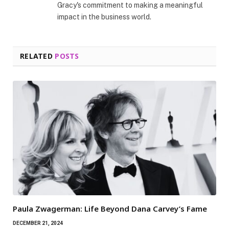
Gracy's commitment to making a meaningful
impact in the business world.
RELATED
POSTS
Paula Zwagerman: Life Beyond Dana Carvey’s Fame
DECEMBER 21, 2024