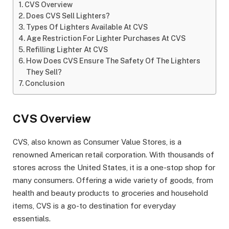
CVS Overview
Does CVS Sell Lighters?
Types Of Lighters Available At CVS
Age Restriction For Lighter Purchases At CVS
Refilling Lighter At CVS
How Does CVS Ensure The Safety Of The Lighters
They Sell?
Conclusion
CVS Overview
CVS, also known as Consumer Value Stores, is a
renowned American retail corporation. With thousands of
stores across the United States, it is a one-stop shop for
many consumers. Offering a wide variety of goods, from
health and beauty products to groceries and household
items, CVS is a go-to destination for everyday
essentials.