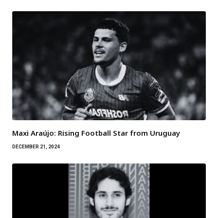
Maxi Araújo: Rising Football Star from Uruguay
DECEMBER 21, 2024