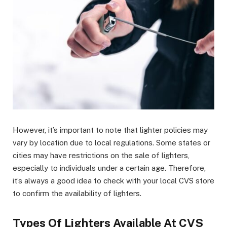
However, it’s important to note that lighter policies may
vary by location due to local regulations. Some states or
cities may have restrictions on the sale of lighters,
especially to individuals under a certain age. Therefore,
it’s always a good idea to check with your local CVS store
to confirm the availability of lighters.
Types Of Lighters Available At CVS