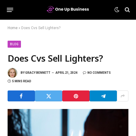
Home
»
Does Cvs Sell Lighters?
BLOG
Does Cvs Sell Lighters?
BY
GRACY BENNETT
APRIL 21, 2024
NO COMMENTS
5 MINS READ