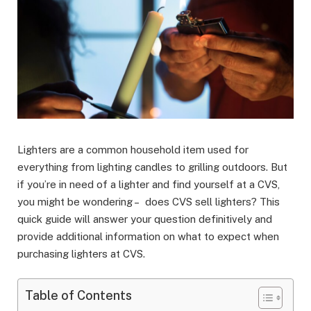
Lighters are a common household item used for
everything from lighting candles to grilling outdoors. But
if you’re in need of a lighter and find yourself at a CVS,
you might be wondering – does CVS sell lighters? This
quick guide will answer your question definitively and
provide additional information on what to expect when
purchasing lighters at CVS.
Table of Contents