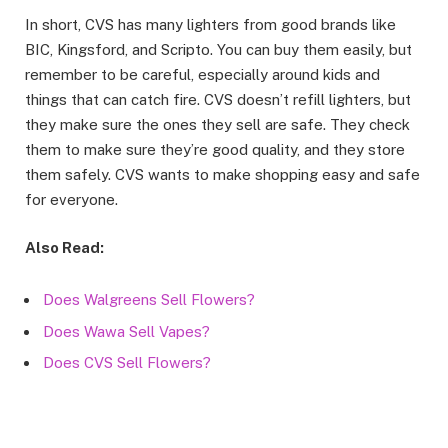
In short, CVS has many lighters from good brands like
BIC, Kingsford, and Scripto. You can buy them easily, but
remember to be careful, especially around kids and
things that can catch fire. CVS doesn’t refill lighters, but
they make sure the ones they sell are safe. They check
them to make sure they’re good quality, and they store
them safely. CVS wants to make shopping easy and safe
for everyone.
Also Read:
Does Walgreens Sell Flowers?
Does Wawa Sell Vapes?
Does CVS Sell Flowers?