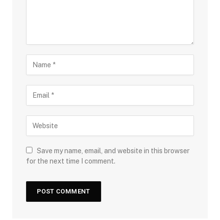
Save my name, email, and website in this browser
for the next time I comment.