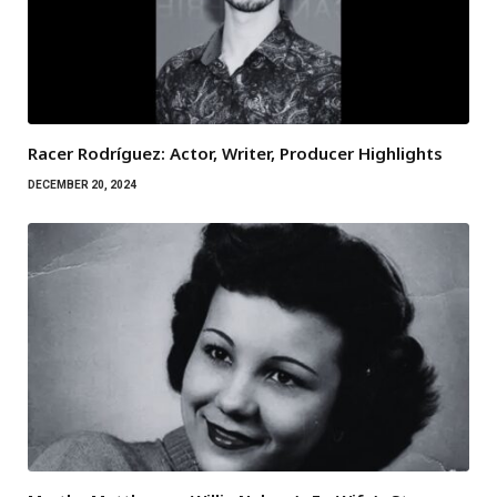
Racer Rodríguez: Actor, Writer, Producer Highlights
DECEMBER 20, 2024