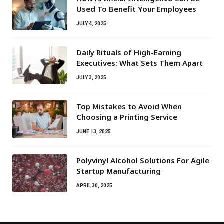
Used To Benefit Your Employees
JULY 4, 2025
Daily Rituals of High-Earning
Executives: What Sets Them Apart
JULY 3, 2025
Top Mistakes to Avoid When
Choosing a Printing Service
JUNE 13, 2025
Polyvinyl Alcohol Solutions For Agile
Startup Manufacturing
APRIL 30, 2025