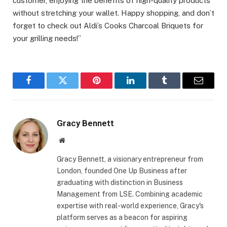
customer, enjoying the benefits of high-quality products
without stretching your wallet. Happy shopping, and don’t
forget to check out Aldi’s Cooks Charcoal Briquets for
your grilling needs!”
Facebook
Twitter
Pinterest
LinkedIn
Tumblr
Email
Gracy Bennett
Website
Gracy Bennett, a visionary entrepreneur from
London, founded One Up Business after
graduating with distinction in Business
Management from LSE. Combining academic
expertise with real-world experience, Gracy's
platform serves as a beacon for aspiring