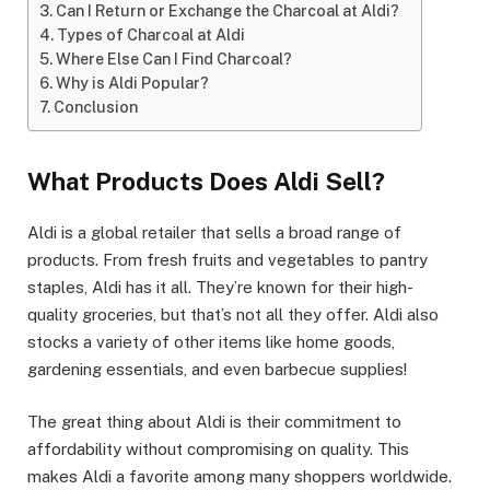
Can I Return or Exchange the Charcoal at Aldi?
Types of Charcoal at Aldi
Where Else Can I Find Charcoal?
Why is Aldi Popular?
Conclusion
What Products Does Aldi Sell?
Aldi is a global retailer that sells a broad range of
products. From fresh fruits and vegetables to pantry
staples, Aldi has it all. They’re known for their high-
quality groceries, but that’s not all they offer. Aldi also
stocks a variety of other items like home goods,
gardening essentials, and even barbecue supplies!
The great thing about Aldi is their commitment to
affordability without compromising on quality. This
makes Aldi a favorite among many shoppers worldwide.