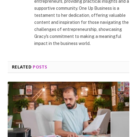
entrepreneurs, providing practical insights and a
supportive community. One Up Business is a
testament to her dedication, offering valuable
content and inspiration for those navigating the
challenges of entrepreneurship, showcasing
Gracy's commitment to making a meaningful
impact in the business world.
RELATED
POSTS