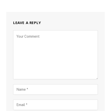
LEAVE A REPLY