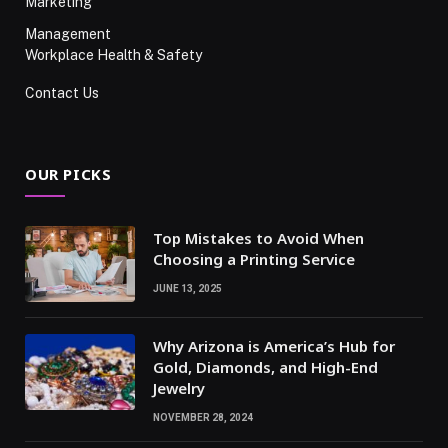
Marketing
Management
Workplace Health & Safety
Contact Us
OUR PICKS
Top Mistakes to Avoid When
Choosing a Printing Service
JUNE 13, 2025
Why Arizona is America’s Hub for
Gold, Diamonds, and High-End
Jewelry
NOVEMBER 28, 2024