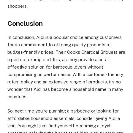
shoppers.
Conclusion
In conclusion, Aldi is a popular choice among customers
for its commitment to offering quality products at
budget-friendly prices. Their Cooks Charcoal Briquets are
a perfect example of this, as they provide a cost-
effective solution for barbecue lovers without
compromising on performance. With a customer-friendly
return policy and an extensive range of products, it’s no
wonder that Aldi has become a household name in many
countries.
So, next time you’re planning a barbecue or looking for
affordable household essentials, consider giving Aldi a
visit. You might just find yourself becoming a loyal