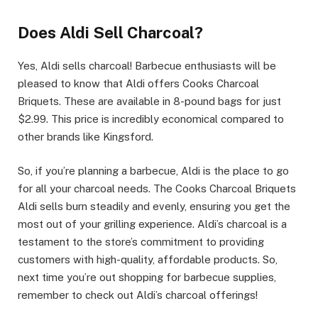
Does Aldi Sell Charcoal?
Yes, Aldi sells charcoal! Barbecue enthusiasts will be
pleased to know that Aldi offers Cooks Charcoal
Briquets. These are available in 8-pound bags for just
$2.99. This price is incredibly economical compared to
other brands like Kingsford.
So, if you’re planning a barbecue, Aldi is the place to go
for all your charcoal needs. The Cooks Charcoal Briquets
Aldi sells burn steadily and evenly, ensuring you get the
most out of your grilling experience. Aldi’s charcoal is a
testament to the store’s commitment to providing
customers with high-quality, affordable products. So,
next time you’re out shopping for barbecue supplies,
remember to check out Aldi’s charcoal offerings!