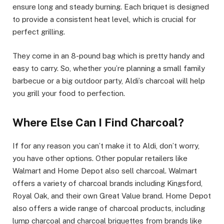
ensure long and steady burning. Each briquet is designed
to provide a consistent heat level, which is crucial for
perfect grilling.
They come in an 8-pound bag which is pretty handy and
easy to carry. So, whether you’re planning a small family
barbecue or a big outdoor party, Aldi’s charcoal will help
you grill your food to perfection.
Where Else Can I Find Charcoal?
If for any reason you can’t make it to Aldi, don’t worry,
you have other options. Other popular retailers like
Walmart and Home Depot also sell charcoal. Walmart
offers a variety of charcoal brands including Kingsford,
Royal Oak, and their own Great Value brand. Home Depot
also offers a wide range of charcoal products, including
lump charcoal and charcoal briquettes from brands like