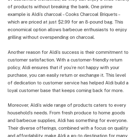
of products without breaking the bank. One prime
example is Aldi’s charcoal – Cooks Charcoal Briquets –
which are priced at just $2.99 for an 8-pound bag. This
economical option allows barbecue enthusiasts to enjoy
grilling without overspending on charcoal.
Another reason for Aldi’s success is their commitment to
customer satisfaction. With a customer-friendly return
policy, Aldi ensures that if you’re not happy with your
purchase, you can easily return or exchange it. This level
of dedication to customer service has helped Aldi build a
loyal customer base that keeps coming back for more.
Moreover, Aldi’s wide range of products caters to every
household’s needs. From fresh produce to home goods
and barbecue supplies, Aldi has something for everyone.
Their diverse offerings, combined with a focus on quality
and affordability, make Aldi a go-to destination for many