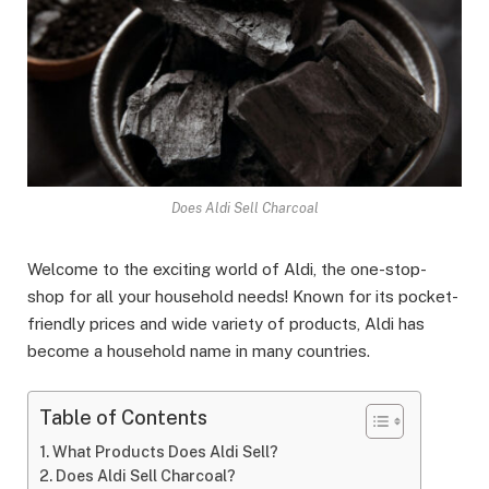
Does Aldi Sell Charcoal
Welcome to the exciting world of Aldi, the one-stop-
shop for all your household needs! Known for its pocket-
friendly prices and wide variety of products, Aldi has
become a household name in many countries.
Table of Contents
What Products Does Aldi Sell?
Does Aldi Sell Charcoal?