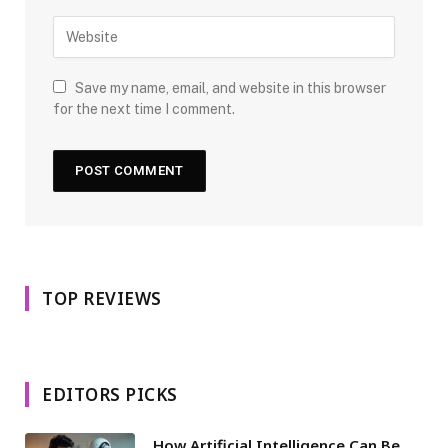
Save my name, email, and website in this browser
for the next time I comment.
TOP REVIEWS
EDITORS PICKS
How Artificial Intelligence Can Be