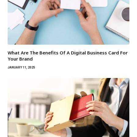
What Are The Benefits Of A Digital Business Card For
Your Brand
JANUARY 11, 2025