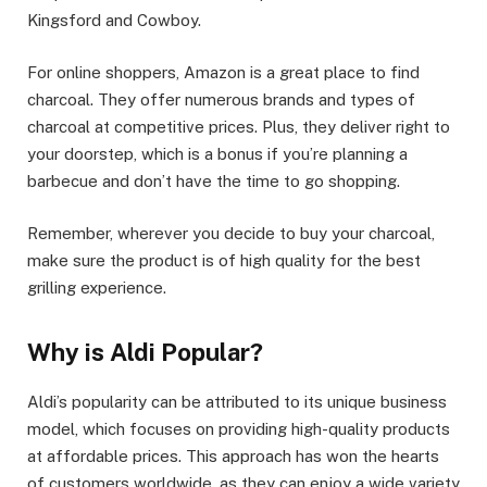
Kingsford and Cowboy.
For online shoppers, Amazon is a great place to find
charcoal. They offer numerous brands and types of
charcoal at competitive prices. Plus, they deliver right to
your doorstep, which is a bonus if you’re planning a
barbecue and don’t have the time to go shopping.
Remember, wherever you decide to buy your charcoal,
make sure the product is of high quality for the best
grilling experience.
Why is Aldi Popular?
Aldi’s popularity can be attributed to its unique business
model, which focuses on providing high-quality products
at affordable prices. This approach has won the hearts
of customers worldwide, as they can enjoy a wide variety