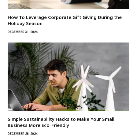
How To Leverage Corporate Gift Giving During the
Holiday Season
DECEMBER 31, 2024
Simple Sustainability Hacks to Make Your Small
Business More Eco-Friendly
DECEMBER 28, 2024