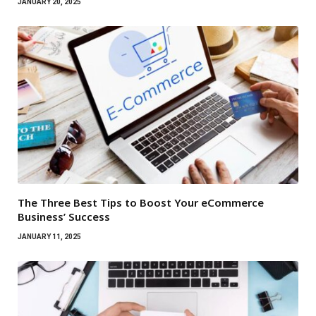
JANUARY 20, 2025
The Three Best Tips to Boost Your eCommerce
Business’ Success
JANUARY 11, 2025