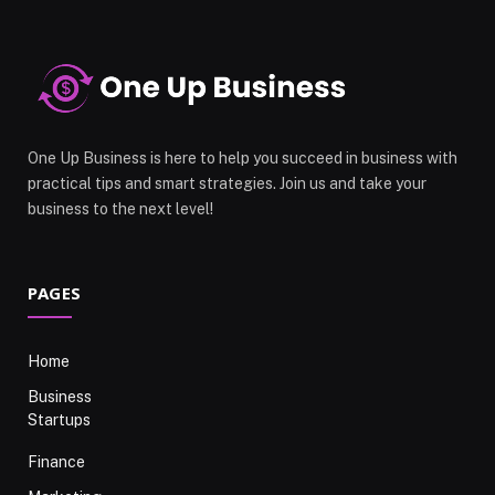
One Up Business is here to help you succeed in business with
practical tips and smart strategies. Join us and take your
business to the next level!
PAGES
Home
Business
Startups
Finance