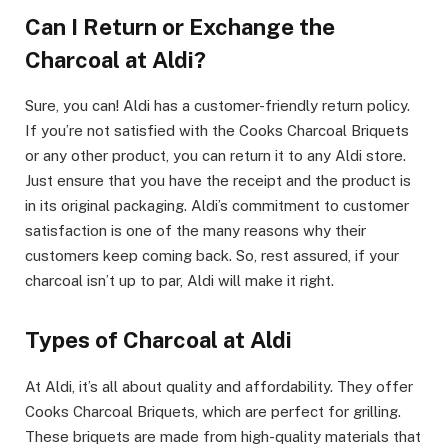
Can I Return or Exchange the
Charcoal at Aldi?
Sure, you can! Aldi has a customer-friendly return policy.
If you’re not satisfied with the Cooks Charcoal Briquets
or any other product, you can return it to any Aldi store.
Just ensure that you have the receipt and the product is
in its original packaging. Aldi’s commitment to customer
satisfaction is one of the many reasons why their
customers keep coming back. So, rest assured, if your
charcoal isn’t up to par, Aldi will make it right.
Types of Charcoal at Aldi
At Aldi, it’s all about quality and affordability. They offer
Cooks Charcoal Briquets, which are perfect for grilling.
These briquets are made from high-quality materials that