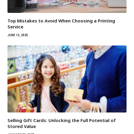
Top Mistakes to Avoid When Choosing a Printing
Service
JUNE 13, 2025
Selling Gift Cards: Unlocking the Full Potential of
Stored Value