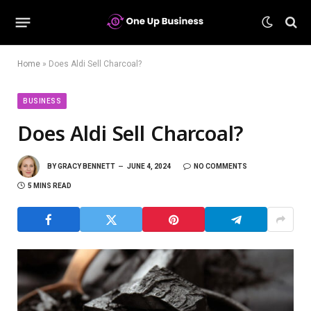
Home
»
Does Aldi Sell Charcoal?
BUSINESS
Does Aldi Sell Charcoal?
BY
GRACY BENNETT
JUNE 4, 2024
NO COMMENTS
5 MINS READ