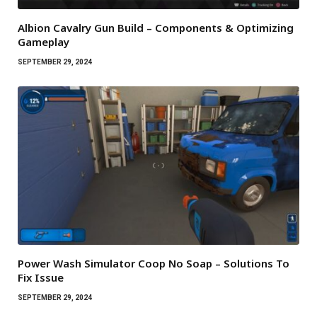
Albion Cavalry Gun Build – Components & Optimizing
Gameplay
SEPTEMBER 29, 2024
Power Wash Simulator Coop No Soap – Solutions To
Fix Issue
SEPTEMBER 29, 2024