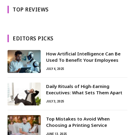
TOP REVIEWS
EDITORS PICKS
How Artificial Intelligence Can Be
Used To Benefit Your Employees
JULY 4, 2025
Daily Rituals of High-Earning
Executives: What Sets Them Apart
JULY 3, 2025
Top Mistakes to Avoid When
Choosing a Printing Service
JUNE 13, 2025