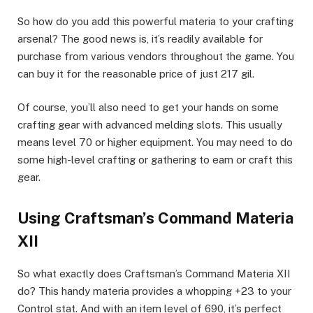
So how do you add this powerful materia to your crafting
arsenal? The good news is, it’s readily available for
purchase from various vendors throughout the game. You
can buy it for the reasonable price of just 217 gil.
Of course, you’ll also need to get your hands on some
crafting gear with advanced melding slots. This usually
means level 70 or higher equipment. You may need to do
some high-level crafting or gathering to earn or craft this
gear.
Using Craftsman’s Command Materia
XII
So what exactly does Craftsman’s Command Materia XII
do? This handy materia provides a whopping +23 to your
Control stat. And with an item level of 690, it’s perfect