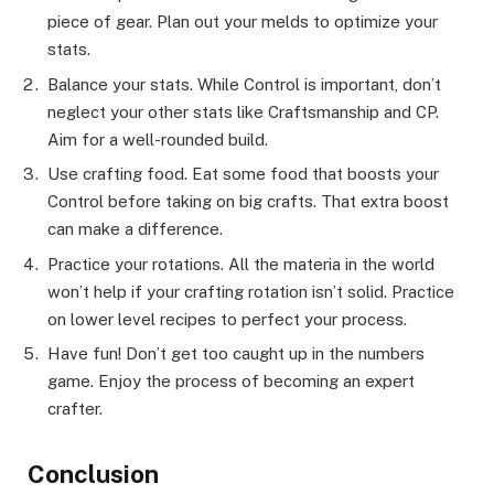
piece of gear. Plan out your melds to optimize your
stats.
Balance your stats. While Control is important, don’t
neglect your other stats like Craftsmanship and CP.
Aim for a well-rounded build.
Use crafting food. Eat some food that boosts your
Control before taking on big crafts. That extra boost
can make a difference.
Practice your rotations. All the materia in the world
won’t help if your crafting rotation isn’t solid. Practice
on lower level recipes to perfect your process.
Have fun! Don’t get too caught up in the numbers
game. Enjoy the process of becoming an expert
crafter.
Conclusion