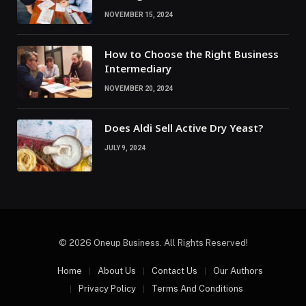
NOVEMBER 15, 2024
How to Choose the Right Business
Intermediary
NOVEMBER 20, 2024
Does Aldi Sell Active Dry Yeast?
JULY 9, 2024
© 2026 Oneup Business. All Rights Reserved!
Home
About Us
Contact Us
Our Authors
Privacy Policy
Terms And Conditions