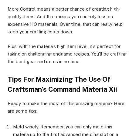
More Control means a better chance of creating high-
quality items. And that means you can rely less on
expensive HQ materials. Over time, that can really help
keep your crafting costs down.
Plus, with the materia’s high item level, it’s perfect for
taking on challenging endgame recipes. You’ll be crafting
the best gear and items in no time.
Tips For Maximizing The Use Of
Craftsman’s Command Materia Xii
Ready to make the most of this amazing materia? Here
are some tips:
Meld wisely. Remember, you can only meld this
materia up to the first advanced melding slot on a