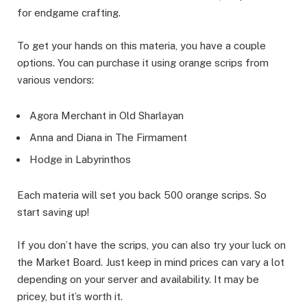
for endgame crafting.
To get your hands on this materia, you have a couple
options. You can purchase it using orange scrips from
various vendors:
Agora Merchant in Old Sharlayan
Anna and Diana in The Firmament
Hodge in Labyrinthos
Each materia will set you back 500 orange scrips. So
start saving up!
If you don’t have the scrips, you can also try your luck on
the Market Board. Just keep in mind prices can vary a lot
depending on your server and availability. It may be
pricey, but it’s worth it.