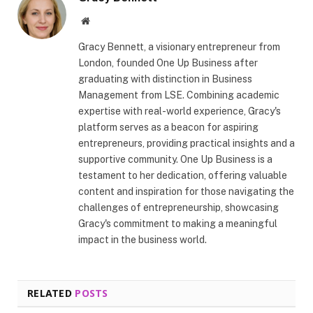
Website
Gracy Bennett, a visionary entrepreneur from
London, founded One Up Business after
graduating with distinction in Business
Management from LSE. Combining academic
expertise with real-world experience, Gracy's
platform serves as a beacon for aspiring
entrepreneurs, providing practical insights and a
supportive community. One Up Business is a
testament to her dedication, offering valuable
content and inspiration for those navigating the
challenges of entrepreneurship, showcasing
Gracy's commitment to making a meaningful
impact in the business world.
RELATED
POSTS