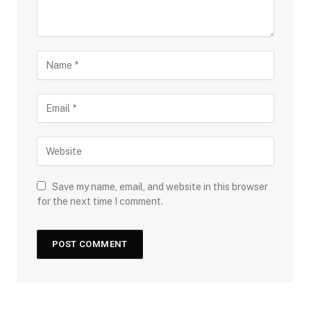
Save my name, email, and website in this browser
for the next time I comment.