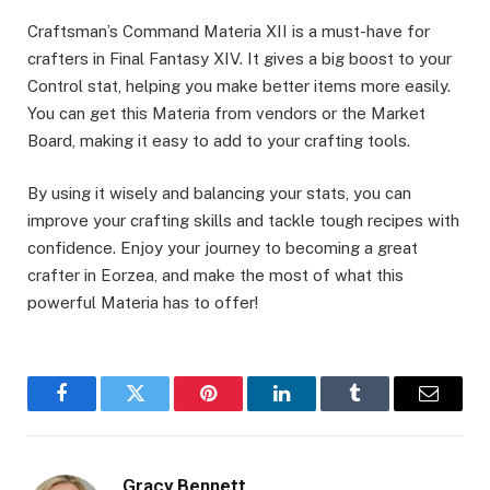
Craftsman’s Command Materia XII is a must-have for
crafters in Final Fantasy XIV. It gives a big boost to your
Control stat, helping you make better items more easily.
You can get this Materia from vendors or the Market
Board, making it easy to add to your crafting tools.
By using it wisely and balancing your stats, you can
improve your crafting skills and tackle tough recipes with
confidence. Enjoy your journey to becoming a great
crafter in Eorzea, and make the most of what this
powerful Materia has to offer!
Facebook
Twitter
Pinterest
LinkedIn
Tumblr
Email
Gracy Bennett