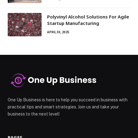
Polyvinyl Alcohol Solutions For Agile
Startup Manufacturing
APRIL 30, 2025
One Up Business is here to help you succeed in business with
practical tips and smart strategies. Join us and take your
business to the next level!
PAGES