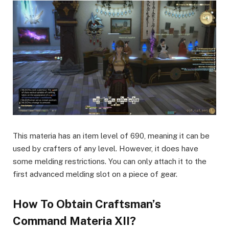
This materia has an item level of 690, meaning it can be
used by crafters of any level. However, it does have
some melding restrictions. You can only attach it to the
first advanced melding slot on a piece of gear.
How To Obtain Craftsman’s
Command Materia XII?