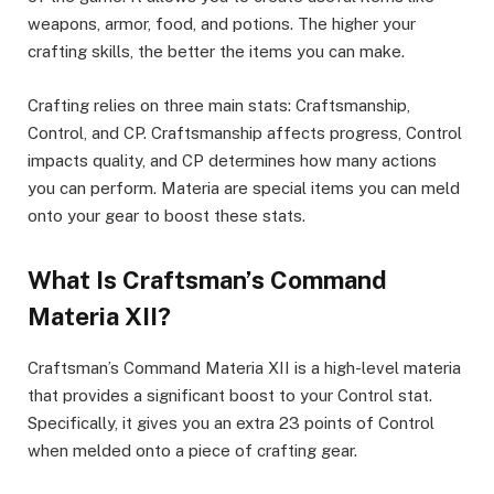
weapons, armor, food, and potions. The higher your
crafting skills, the better the items you can make.
Crafting relies on three main stats: Craftsmanship,
Control, and CP. Craftsmanship affects progress, Control
impacts quality, and CP determines how many actions
you can perform. Materia are special items you can meld
onto your gear to boost these stats.
What Is Craftsman’s Command
Materia XII?
Craftsman’s Command Materia XII is a high-level materia
that provides a significant boost to your Control stat.
Specifically, it gives you an extra 23 points of Control
when melded onto a piece of crafting gear.