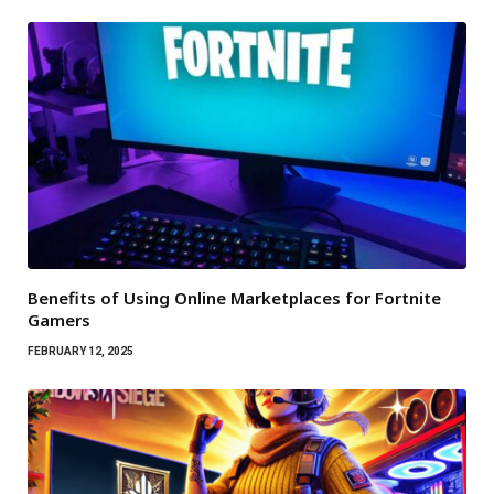
Benefits of Using Online Marketplaces for Fortnite
Gamers
FEBRUARY 12, 2025