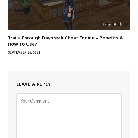
Trails Through Daybreak Cheat Engine – Benefits &
How To Use?
SEPTEMBER 26, 2024
LEAVE A REPLY