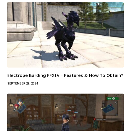
Electrope Barding FFXIV – Features & How To Obtain?
SEPTEMBER 29, 2024