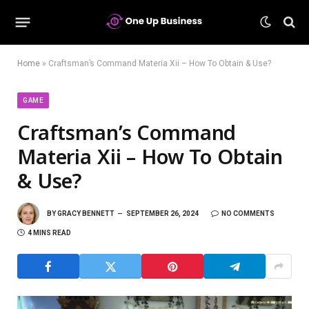
Home
»
Craftsman’s Command Materia Xii – How To Obtain & Use?
GAME
Craftsman’s Command
Materia Xii – How To Obtain
& Use?
BY
GRACY BENNETT
SEPTEMBER 26, 2024
NO COMMENTS
4 MINS READ