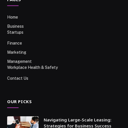
Home
Business
Startups
Finance
Marketing
Management
Workplace Health & Safety
Contact Us
OUR PICKS
Navigating Large-Scale Leasing:
Strategies for Business Success