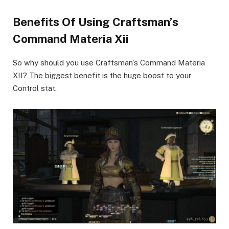
Benefits Of Using Craftsman’s
Command Materia Xii
So why should you use Craftsman’s Command Materia
XII? The biggest benefit is the huge boost to your
Control stat.