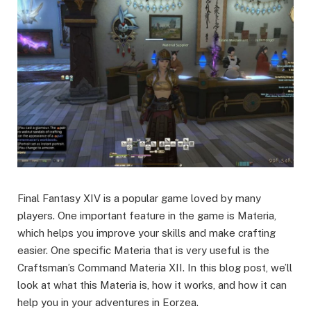
Final Fantasy XIV is a popular game loved by many
players. One important feature in the game is Materia,
which helps you improve your skills and make crafting
easier. One specific Materia that is very useful is the
Craftsman’s Command Materia XII. In this blog post, we’ll
look at what this Materia is, how it works, and how it can
help you in your adventures in Eorzea.