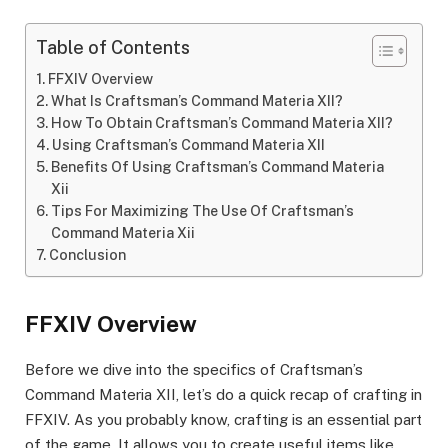
Table of Contents
FFXIV Overview
What Is Craftsman’s Command Materia XII?
How To Obtain Craftsman’s Command Materia XII?
Using Craftsman’s Command Materia XII
Benefits Of Using Craftsman’s Command Materia
Xii
Tips For Maximizing The Use Of Craftsman’s
Command Materia Xii
Conclusion
FFXIV Overview
Before we dive into the specifics of Craftsman’s
Command Materia XII, let’s do a quick recap of crafting in
FFXIV. As you probably know, crafting is an essential part
of the game. It allows you to create useful items like