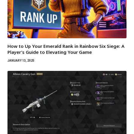
How to Up Your Emerald Rank in Rainbow Six Siege: A
Player’s Guide to Elevating Your Game
JANUARY 13, 2025