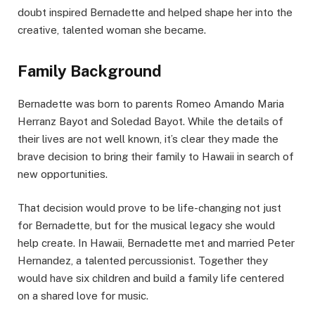
doubt inspired Bernadette and helped shape her into the
creative, talented woman she became.
Family Background
Bernadette was born to parents Romeo Amando Maria
Herranz Bayot and Soledad Bayot. While the details of
their lives are not well known, it’s clear they made the
brave decision to bring their family to Hawaii in search of
new opportunities.
That decision would prove to be life-changing not just
for Bernadette, but for the musical legacy she would
help create. In Hawaii, Bernadette met and married Peter
Hernandez, a talented percussionist. Together they
would have six children and build a family life centered
on a shared love for music.