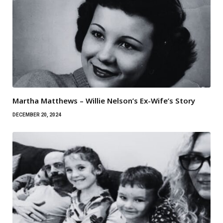
Martha Matthews – Willie Nelson’s Ex-Wife’s Story
DECEMBER 20, 2024