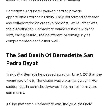
Bernadette and Peter worked hard to provide
opportunities for their family. They performed together
and collaborated on creative projects. While Peter was
the disciplinarian, Bernadette balanced it out with her
soft, caring nature. Their different parenting styles
complemented each other well.
The Sad Death Of Bernadette San
Pedro Bayot
Tragically, Bernadette passed away on June 1, 2013 at the
young age of 55. The cause was a brain aneurysm. Her
sudden death sent shockwaves through her family and
community.
As the matriarch, Bernadette was the glue that held