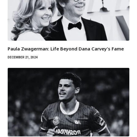
Paula Zwagerman: Life Beyond Dana Carvey’s Fame
DECEMBER 21, 2024