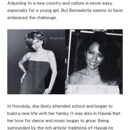
Adjusting to a new country and culture is never easy,
especially for a young girl. But Bernadette seems to have
embraced the challenge.
In Honolulu, she likely attended school and began to
build a new life with her family. It was also in Hawaii that
her love for dance and music began to grow. Being
surrounded by the rich artistic traditions of Hawaii no