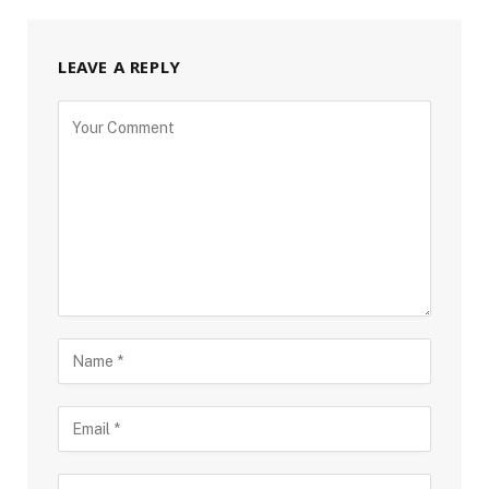
LEAVE A REPLY