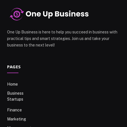
One Up Business is here to help you succeed in business with
practical tips and smart strategies. Join us and take your
business to the next level!
PAGES
Home
Business
Startups
Finance
Marketing