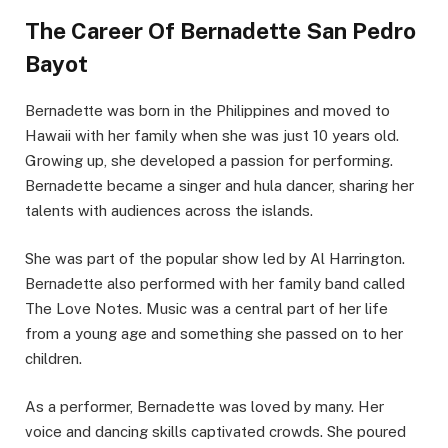
The Career Of Bernadette San Pedro
Bayot
Bernadette was born in the Philippines and moved to
Hawaii with her family when she was just 10 years old.
Growing up, she developed a passion for performing.
Bernadette became a singer and hula dancer, sharing her
talents with audiences across the islands.
She was part of the popular show led by Al Harrington.
Bernadette also performed with her family band called
The Love Notes. Music was a central part of her life
from a young age and something she passed on to her
children.
As a performer, Bernadette was loved by many. Her
voice and dancing skills captivated crowds. She poured