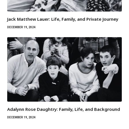
Jack Matthew Lauer: Life, Family, and Private Journey
DECEMBER 19, 2024
Adalynn Rose Daughtry: Family, Life, and Background
DECEMBER 19, 2024