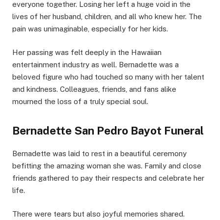
everyone together. Losing her left a huge void in the
lives of her husband, children, and all who knew her. The
pain was unimaginable, especially for her kids.
Her passing was felt deeply in the Hawaiian
entertainment industry as well. Bernadette was a
beloved figure who had touched so many with her talent
and kindness. Colleagues, friends, and fans alike
mourned the loss of a truly special soul.
Bernadette San Pedro Bayot Funeral
Bernadette was laid to rest in a beautiful ceremony
befitting the amazing woman she was. Family and close
friends gathered to pay their respects and celebrate her
life.
There were tears but also joyful memories shared.