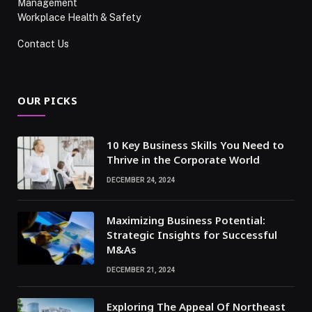
Management
Workplace Health & Safety
Contact Us
OUR PICKS
10 Key Business Skills You Need to
Thrive in the Corporate World
DECEMBER 24, 2024
Maximizing Business Potential:
Strategic Insights for Successful
M&As
DECEMBER 21, 2024
Exploring The Appeal Of Northeast