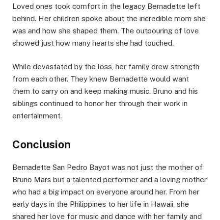
Loved ones took comfort in the legacy Bernadette left
behind. Her children spoke about the incredible mom she
was and how she shaped them. The outpouring of love
showed just how many hearts she had touched.
While devastated by the loss, her family drew strength
from each other. They knew Bernadette would want
them to carry on and keep making music. Bruno and his
siblings continued to honor her through their work in
entertainment.
Conclusion
Bernadette San Pedro Bayot was not just the mother of
Bruno Mars but a talented performer and a loving mother
who had a big impact on everyone around her. From her
early days in the Philippines to her life in Hawaii, she
shared her love for music and dance with her family and