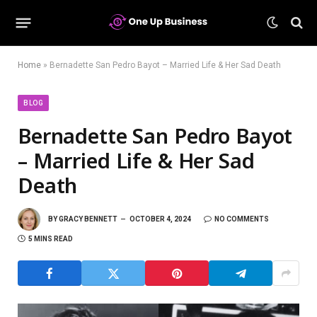
Home
»
Bernadette San Pedro Bayot – Married Life & Her Sad Death
BLOG
Bernadette San Pedro Bayot
– Married Life & Her Sad
Death
BY
GRACY BENNETT
OCTOBER 4, 2024
NO COMMENTS
5 MINS READ