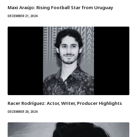
Maxi Araújo: Rising Football Star from Uruguay
DECEMBER 21, 2024
Racer Rodríguez: Actor, Writer, Producer Highlights
DECEMBER 20, 2024