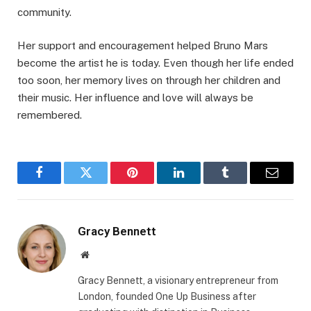
community.
Her support and encouragement helped Bruno Mars
become the artist he is today. Even though her life ended
too soon, her memory lives on through her children and
their music. Her influence and love will always be
remembered.
Facebook
Twitter
Pinterest
LinkedIn
Tumblr
Email
Gracy Bennett
Website
Gracy Bennett, a visionary entrepreneur from
London, founded One Up Business after