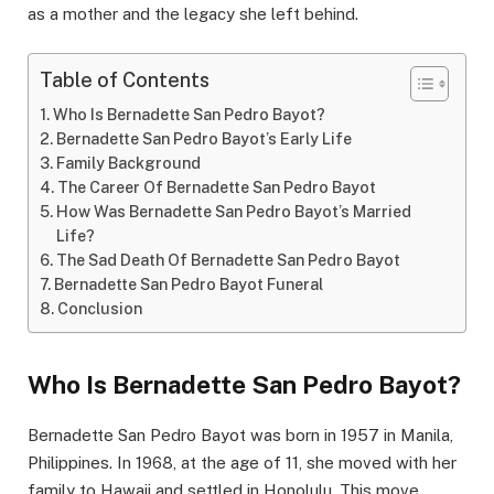
as a mother and the legacy she left behind.
Table of Contents
Who Is Bernadette San Pedro Bayot?
Bernadette San Pedro Bayot’s Early Life
Family Background
The Career Of Bernadette San Pedro Bayot
How Was Bernadette San Pedro Bayot’s Married
Life?
The Sad Death Of Bernadette San Pedro Bayot
Bernadette San Pedro Bayot Funeral
Conclusion
Who Is Bernadette San Pedro Bayot?
Bernadette San Pedro Bayot was born in 1957 in Manila,
Philippines. In 1968, at the age of 11, she moved with her
family to Hawaii and settled in Honolulu. This move