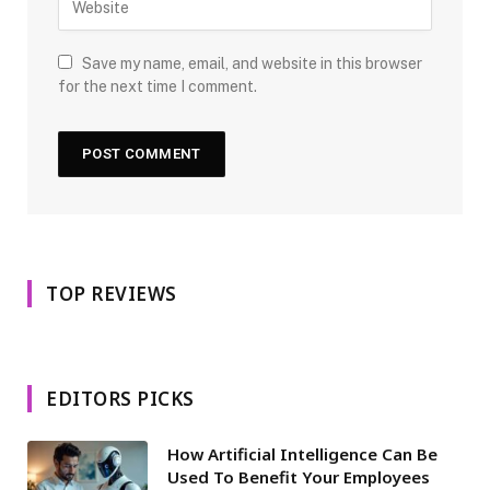
Save my name, email, and website in this browser
for the next time I comment.
TOP REVIEWS
EDITORS PICKS
How Artificial Intelligence Can Be
Used To Benefit Your Employees