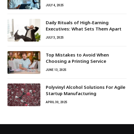
JULY 4, 2025
Daily Rituals of High-Earning
Executives: What Sets Them Apart
JULY 3, 2025
Top Mistakes to Avoid When
Choosing a Printing Service
JUNE 13, 2025
Polyvinyl Alcohol Solutions For Agile
Startup Manufacturing
APRIL 30, 2025