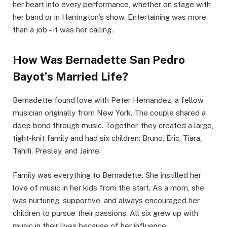
her heart into every performance, whether on stage with
her band or in Harrington’s show. Entertaining was more
than a job – it was her calling.
How Was Bernadette San Pedro
Bayot’s Married Life?
Bernadette found love with Peter Hernandez, a fellow
musician originally from New York. The couple shared a
deep bond through music. Together, they created a large,
tight-knit family and had six children: Bruno, Eric, Tiara,
Tahiti, Presley, and Jaime.
Family was everything to Bernadette. She instilled her
love of music in her kids from the start. As a mom, she
was nurturing, supportive, and always encouraged her
children to pursue their passions. All six grew up with
music in their lives because of her influence.