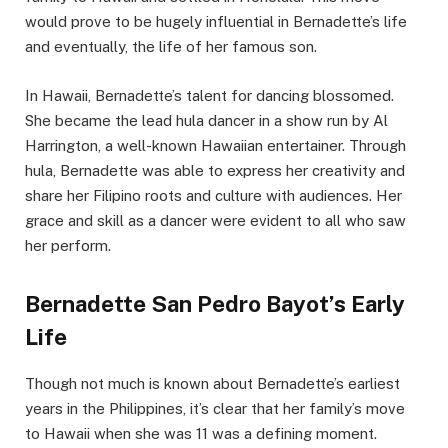
would prove to be hugely influential in Bernadette’s life
and eventually, the life of her famous son.
In Hawaii, Bernadette’s talent for dancing blossomed.
She became the lead hula dancer in a show run by Al
Harrington, a well-known Hawaiian entertainer. Through
hula, Bernadette was able to express her creativity and
share her Filipino roots and culture with audiences. Her
grace and skill as a dancer were evident to all who saw
her perform.
Bernadette San Pedro Bayot’s Early
Life
Though not much is known about Bernadette’s earliest
years in the Philippines, it’s clear that her family’s move
to Hawaii when she was 11 was a defining moment.