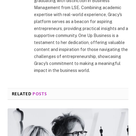
graduating with distinction in Business
Management from LSE. Combining academic
expertise with real-world experience, Gracy's
platform serves as a beacon for aspiring
entrepreneurs, providing practical insights and a
supportive community. One Up Business is a
testament to her dedication, offering valuable
content and inspiration for those navigating the
challenges of entrepreneurship, showcasing
Gracy's commitment to making a meaningful
impact in the business world.
RELATED
POSTS