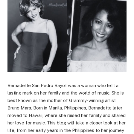
Bernadette San Pedro Bayot was a woman who left a
lasting mark on her family and the world of music. She is
best known as the mother of Grammy-winning artist
Bruno Mars. Born in Manila, Philippines, Bernadette later
moved to Hawaii, where she raised her family and shared
her love for music. This blog will take a closer look at her
life, from her early years in the Philippines to her journey