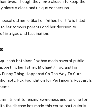
eir lives. Though they have chosen to keep their
they share a close and unique connection.
ousehold name like her father, her life is filled
h to her famous parents and her decision to
 of intrigue and fascination.
ts
, Aquinnah Kathleen Fox has made several public
porting her father, Michael J. Fox, and his
1 A Funny Thing Happened On The Way To Cure
Michael J. Fox Foundation for Parkinson’s Research,
ments.
commitment to raising awareness and funding for
ith the disease has made this cause particularly