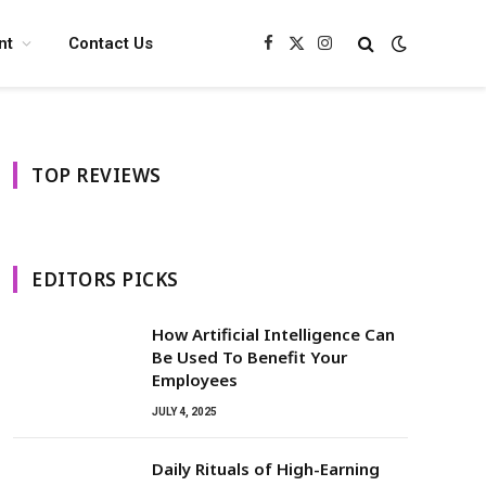
nt
Contact Us
Facebook
X
Instagram
(Twitter)
TOP REVIEWS
EDITORS PICKS
How Artificial Intelligence Can
Be Used To Benefit Your
Employees
JULY 4, 2025
Daily Rituals of High-Earning