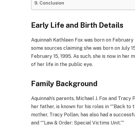
Conclusion
Early Life and Birth Details
Aquinnah Kathleen Fox was born on February 15
some sources claiming she was born on July 15
February 15, 1995. As such, she is now in her 
of her life in the public eye.
Family Background
Aquinnah’s parents, Michael J. Fox and Tracy P
her father, is known for his roles in “”Back to t
mother, Tracy Pollan, has also had a successfu
and “”Law & Order: Special Victims Unit.””