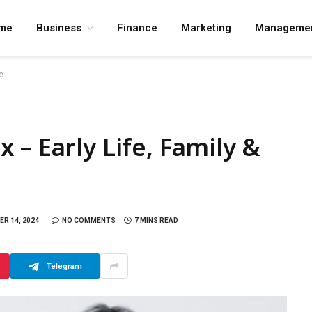
me
Business
Finance
Marketing
Manageme
e
– Early Life, Family &
R 14, 2024
NO COMMENTS
7 MINS READ
Telegram