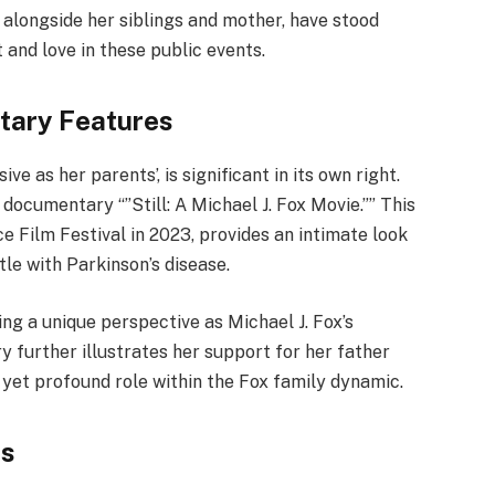
, alongside her siblings and mother, have stood
 and love in these public events.
tary Features
e as her parents’, is significant in its own right.
documentary “”Still: A Michael J. Fox Movie.”” This
 Film Festival in 2023, provides an intimate look
ttle with Parkinson’s disease.
ing a unique perspective as Michael J. Fox’s
y further illustrates her support for her father
e yet profound role within the Fox family dynamic.
es