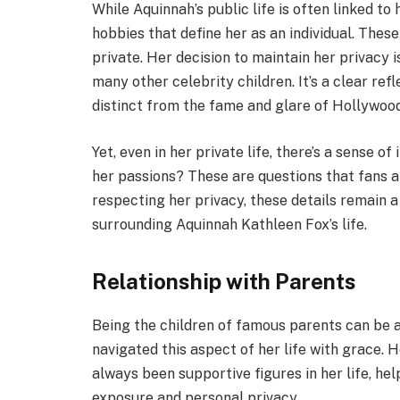
While Aquinnah’s public life is often linked to
hobbies that define her as an individual. These
private. Her decision to maintain her privacy i
many other celebrity children. It’s a clear ref
distinct from the fame and glare of Hollywood
Yet, even in her private life, there’s a sense 
her passions? These are questions that fans a
respecting her privacy, these details remain a
surrounding Aquinnah Kathleen Fox’s life.
Relationship with Parents
Being the children of famous parents can be 
navigated this aspect of her life with grace. 
always been supportive figures in her life, h
exposure and personal privacy.