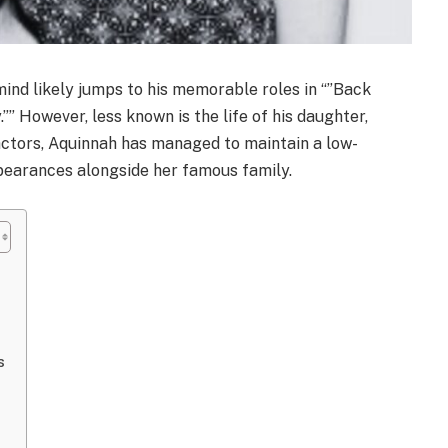
ind likely jumps to his memorable roles in “”Back
y.”” However, less known is the life of his daughter,
actors, Aquinnah has managed to maintain a low-
ppearances alongside her famous family.
s