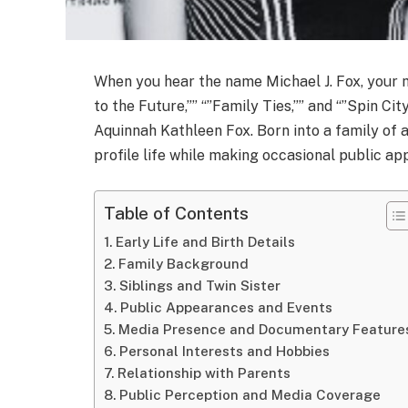
When you hear the name Michael J. Fox, your m
to the Future,”” “”Family Ties,”” and “”Spin Cit
Aquinnah Kathleen Fox. Born into a family of 
profile life while making occasional public a
Table of Contents
Early Life and Birth Details
Family Background
Siblings and Twin Sister
Public Appearances and Events
Media Presence and Documentary Feature
Personal Interests and Hobbies
Relationship with Parents
Public Perception and Media Coverage