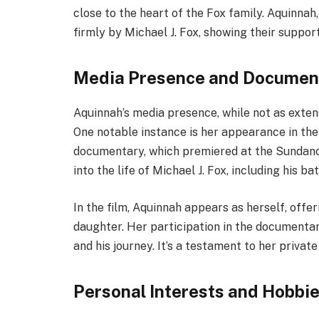
close to the heart of the Fox family. Aquinnah
firmly by Michael J. Fox, showing their support
Media Presence and Documen
Aquinnah’s media presence, while not as extensiv
One notable instance is her appearance in the 
documentary, which premiered at the Sundance
into the life of Michael J. Fox, including his ba
In the film, Aquinnah appears as herself, offer
daughter. Her participation in the documentar
and his journey. It’s a testament to her privat
Personal Interests and Hobbi