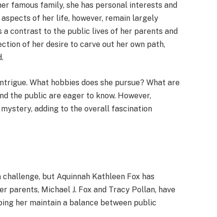
 her famous family, she has personal interests and
 aspects of her life, however, remain largely
s a contrast to the public lives of her parents and
lection of her desire to carve out her own path,
.
of intrigue. What hobbies does she pursue? What are
nd the public are eager to know. However,
 mystery, adding to the overall fascination
a challenge, but Aquinnah Kathleen Fox has
Her parents, Michael J. Fox and Tracy Pollan, have
elping her maintain a balance between public