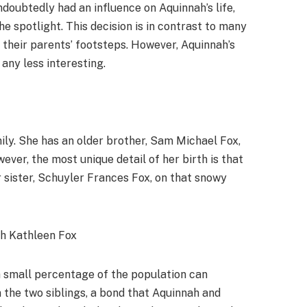
doubtedly had an influence on Aquinnah’s life,
e spotlight. This decision is in contrast to many
n their parents’ footsteps. However, Aquinnah’s
any less interesting.
mily. She has an older brother, Sam Michael Fox,
ver, the most unique detail of her birth is that
r sister, Schuyler Frances Fox, on that snowy
 a small percentage of the population can
 the two siblings, a bond that Aquinnah and