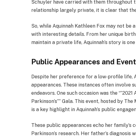
Schuyler have carried with them throughout th
relationship largely private, it is clear that 
So, while Aquinnah Kathleen Fox may not be a h
with interesting details. From her unique birt
maintain a private life, Aquinnah’s story is one
Public Appearances and Even
Despite her preference for a low-profile life
appearances. These instances often involve sup
endeavors. One such occasion was the “”202
Parkinson’s”” Gala. This event, hosted by The 
is a key highlight in Aquinnah’s public engage
These public appearances echo her family’s 
Parkinson’s research. Her father’s diagnosis w