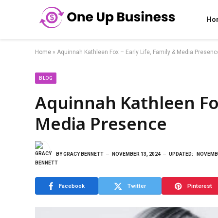
Ho
Home
»
Aquinnah Kathleen Fox – Early Life, Family & Media Presenc
BLOG
Aquinnah Kathleen Fox 
Media Presence
BY
GRACY BENNETT
NOVEMBER 13, 2024
UPDATED:
NOVEMBE
Facebook
Twitter
Pinterest