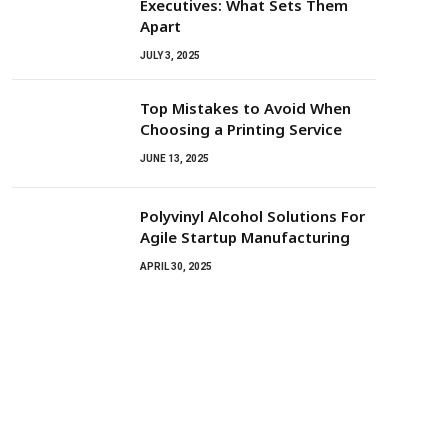
Executives: What Sets Them
Apart
JULY 3, 2025
Top Mistakes to Avoid When
Choosing a Printing Service
JUNE 13, 2025
Polyvinyl Alcohol Solutions For
Agile Startup Manufacturing
APRIL 30, 2025