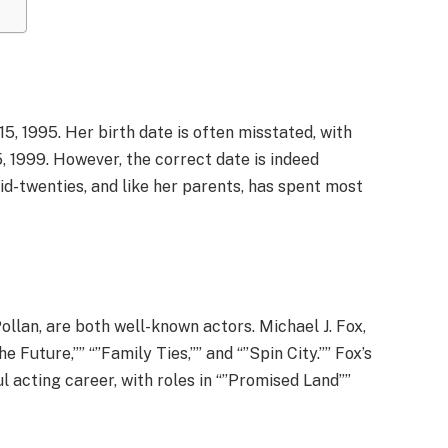
, 1995. Her birth date is often misstated, with
, 1999. However, the correct date is indeed
mid-twenties, and like her parents, has spent most
ollan, are both well-known actors. Michael J. Fox,
he Future,”” “”Family Ties,”” and “”Spin City.”” Fox’s
l acting career, with roles in “”Promised Land””