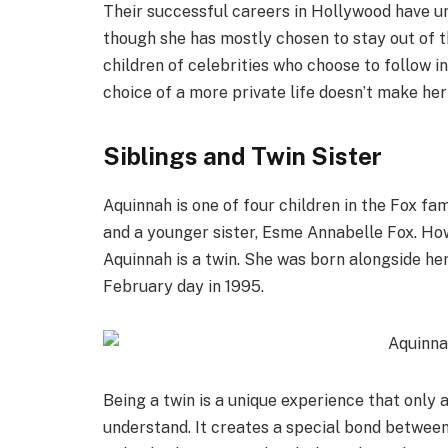
Their successful careers in Hollywood have un
though she has mostly chosen to stay out of th
children of celebrities who choose to follow i
choice of a more private life doesn’t make her 
Siblings and Twin Sister
Aquinnah is one of four children in the Fox fa
and a younger sister, Esme Annabelle Fox. Howe
Aquinnah is a twin. She was born alongside he
February day in 1995.
Being a twin is a unique experience that only
understand. It creates a special bond between